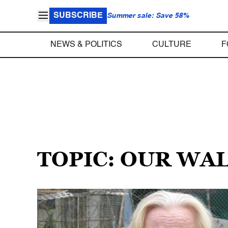
SUBSCRIBE
Summer sale: Save 58%
NEWS & POLITICS
CULTURE
F
TOPIC: OUR WA