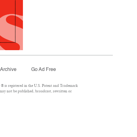
Archive
Go Ad Free
® is registered in the U.S. Patent and Trademark
 may not be published, broadcast, rewritten or