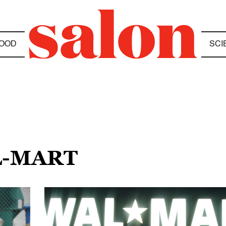
OOD
SCI
L-MART