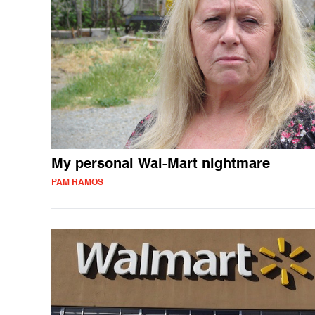
My personal Wal-Mart nightmare
PAM RAMOS