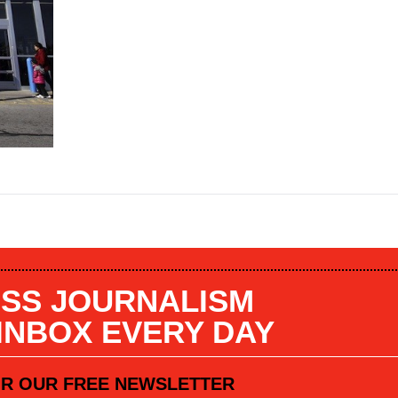
SS JOURNALISM
 INBOX EVERY DAY
OR OUR FREE NEWSLETTER