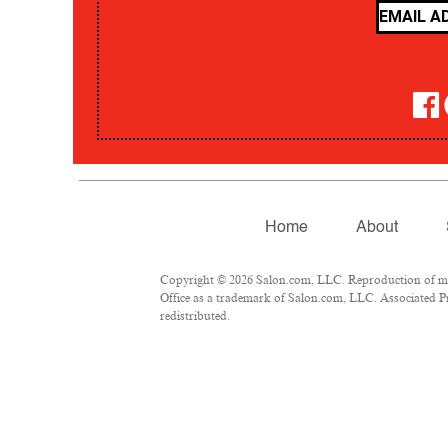
Home
About
Copyright © 2026 Salon.com, LLC. Reproduction of mate
Office as a trademark of Salon.com, LLC. Associated Pre
redistributed.