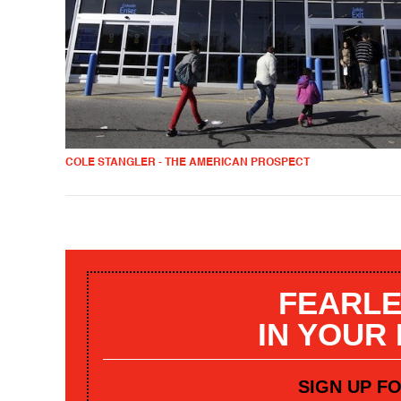
COLE STANGLER - THE AMERICAN PROSPECT
FEARLE
IN YOUR
SIGN UP F