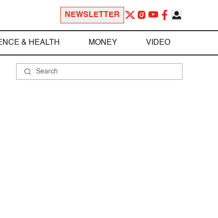
NEWSLETTER
ENCE & HEALTH
MONEY
VIDEO