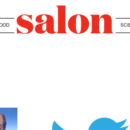
OOD
SCI