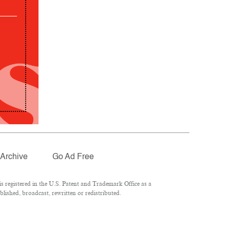
Archive
Go Ad Free
 registered in the U.S. Patent and Trademark Office as a
lished, broadcast, rewritten or redistributed.