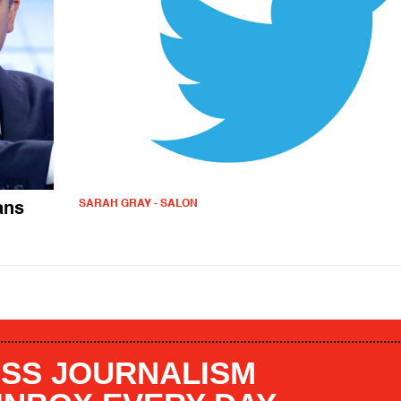
SARAH GRAY - SALON
ans
SS JOURNALISM