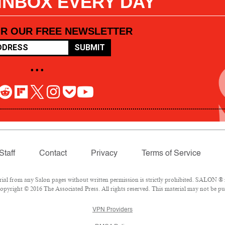
 INBOX EVERY DAY
OR OUR FREE NEWSLETTER
SUBMIT
• • •
Staff
Contact
Privacy
Terms of Service
l from any Salon pages without written permission is strictly prohibited. SALON ® is
pyright © 2016 The Associated Press. All rights reserved. This material may not be pub
VPN Providers