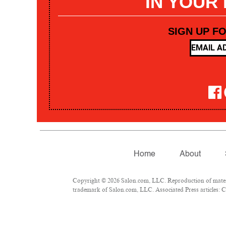
IN YOUR
SIGN UP F
Home
About
Copyright © 2026 Salon.com, LLC. Reproduction of materia
trademark of Salon.com, LLC. Associated Press articles: Co