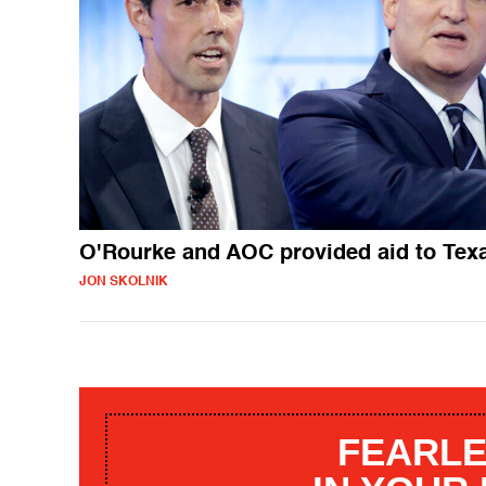
O'Rourke and AOC provided aid to Tex
JON SKOLNIK
FEARLE