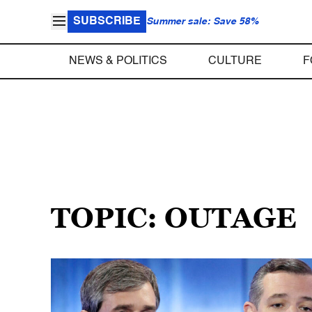
SUBSCRIBE
Summer sale: Save 58%
NEWS & POLITICS
CULTURE
F
TOPIC: OUTAGE