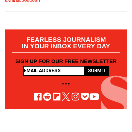
KATIE MCDONOUGH
FEARLESS JOURNALISM
IN YOUR INBOX EVERY DAY
SIGN UP FOR OUR FREE NEWSLETTER
SUBMIT
• • •