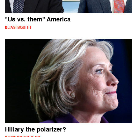
"Us vs. them" America
ELIAS ISQUITH
Hillary the polarizer?