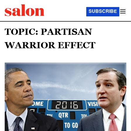
SUBSCRIBE
TOPIC: PARTISAN
WARRIOR EFFECT