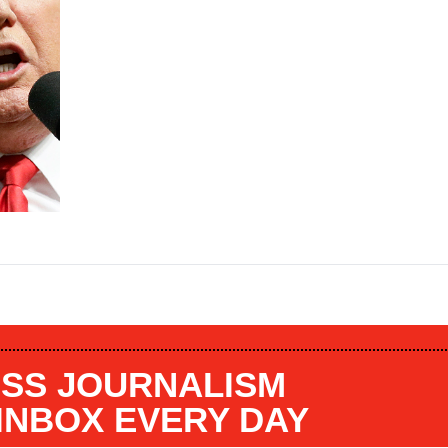
SS JOURNALISM
 INBOX EVERY DAY