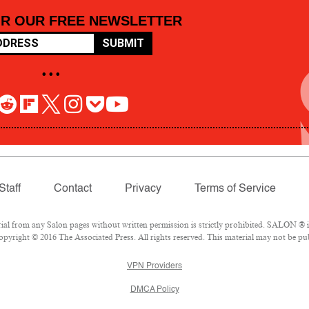
OR OUR FREE NEWSLETTER
SUBMIT
• • •
Staff
Contact
Privacy
Terms of Service
 from any Salon pages without written permission is strictly prohibited. SALON ® is 
pyright © 2016 The Associated Press. All rights reserved. This material may not be pub
VPN Providers
DMCA Policy