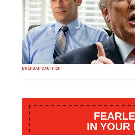
BRENDAN GAUTHIER
FEARLE
IN YOUR