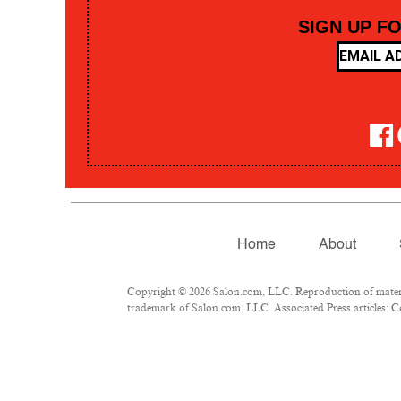
SIGN UP F
Home
About
Copyright © 2026 Salon.com, LLC. Reproduction of material
trademark of Salon.com, LLC. Associated Press articles: Co