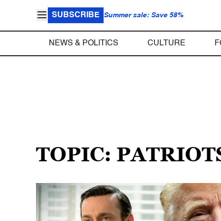
SUBSCRIBE
Summer sale: Save 58%
NEWS & POLITICS
CULTURE
F
TOPIC: PATRIOT