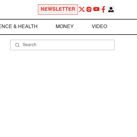
NEWSLETTER
ENCE & HEALTH
MONEY
VIDEO