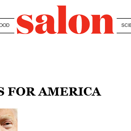
OOD
SCI
S FOR AMERICA