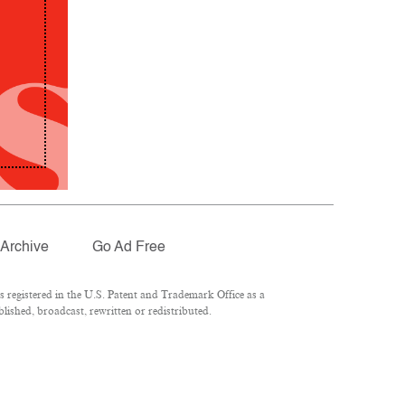
Archive
Go Ad Free
registered in the U.S. Patent and Trademark Office as a
lished, broadcast, rewritten or redistributed.