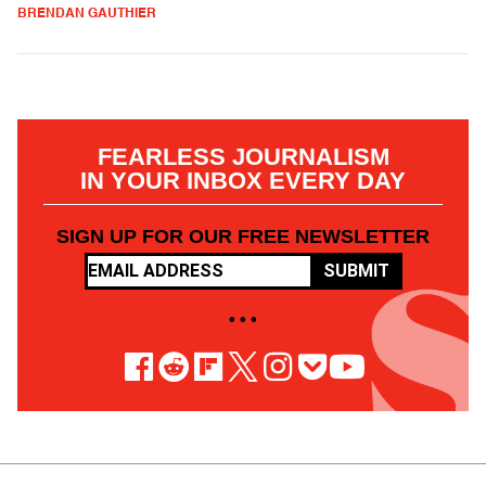
BRENDAN GAUTHIER
FEARLESS JOURNALISM
IN YOUR INBOX EVERY DAY
SIGN UP FOR OUR FREE NEWSLETTER
SUBMIT
• • •