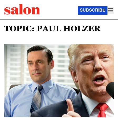
SUBSCRIBE
TOPIC: PAUL HOLZER