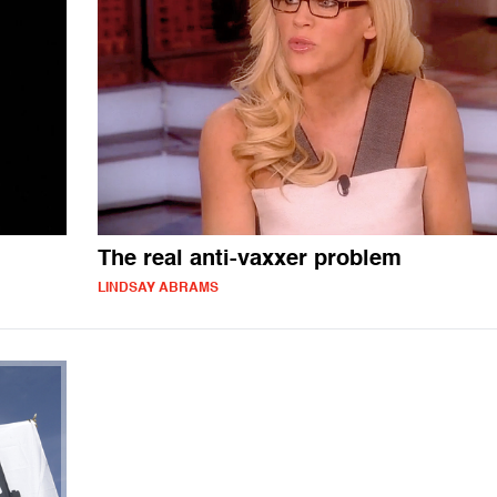
The real anti-vaxxer problem
LINDSAY ABRAMS