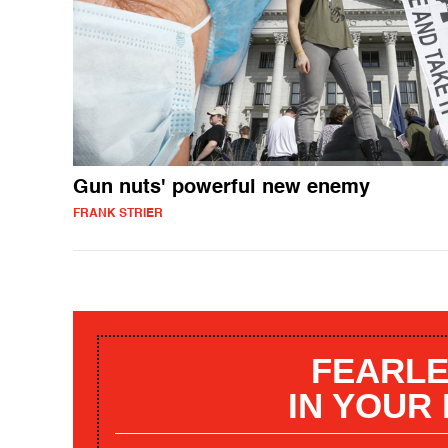
Gun nuts' powerful new enemy
FRANK STRIER
FEARLE
IN YOUR