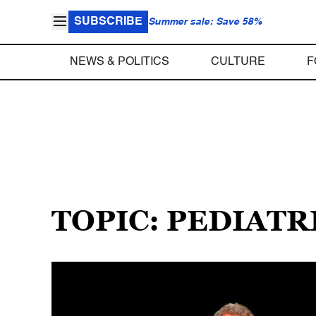
SUBSCRIBE
Summer sale: Save 58%
NEWS & POLITICS
CULTURE
F
TOPIC: PEDIATR