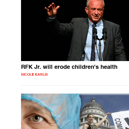
RFK Jr. will erode children's health
NICOLE KARLIS