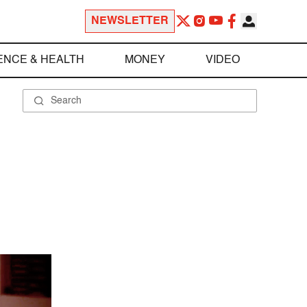
NEWSLETTER
ENCE & HEALTH
MONEY
VIDEO