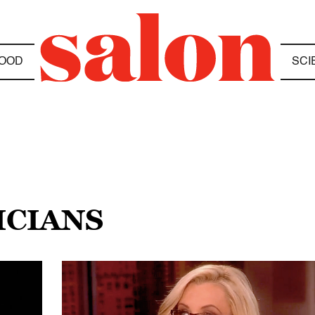
OOD
SCI
ICIANS