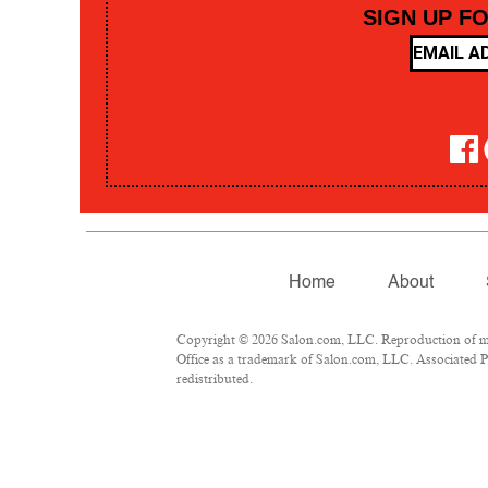
SIGN UP F
Home
About
Copyright © 2026 Salon.com, LLC. Reproduction of mate
Office as a trademark of Salon.com, LLC. Associated Pre
redistributed.