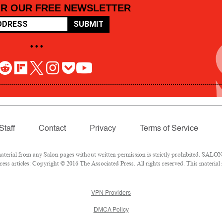
OR OUR FREE NEWSLETTER
SUBMIT
• • •
Staff
Contact
Privacy
Terms of Service
rial from any Salon pages without written permission is strictly prohibited. SALON 
ss articles: Copyright © 2016 The Associated Press. All rights reserved. This material
VPN Providers
DMCA Policy