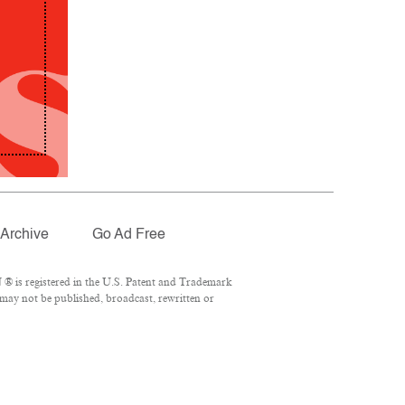
Archive
Go Ad Free
® is registered in the U.S. Patent and Trademark
 may not be published, broadcast, rewritten or