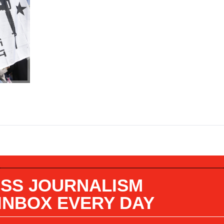
SS JOURNALISM
 INBOX EVERY DAY