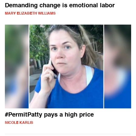
Demanding change is emotional labor
MARY ELIZABETH WILLIAMS
#PermitPatty pays a high price
NICOLE KARLIS