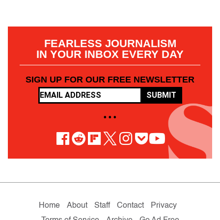
FEARLESS JOURNALISM
IN YOUR INBOX EVERY DAY
SIGN UP FOR OUR FREE NEWSLETTER
SUBMIT
• • •
Home
About
Staff
Contact
Privacy