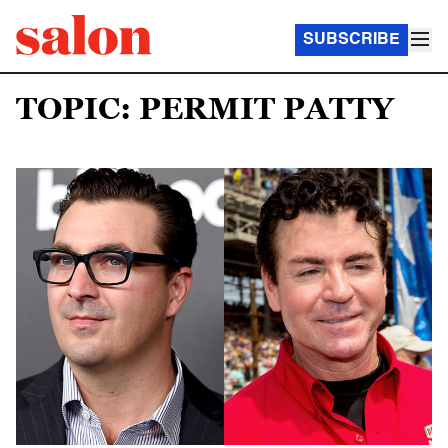
SUBSCRIBE
TOPIC: PERMIT PATTY