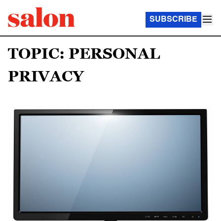
SUBSCRIBE
TOPIC: PERSONAL
PRIVACY