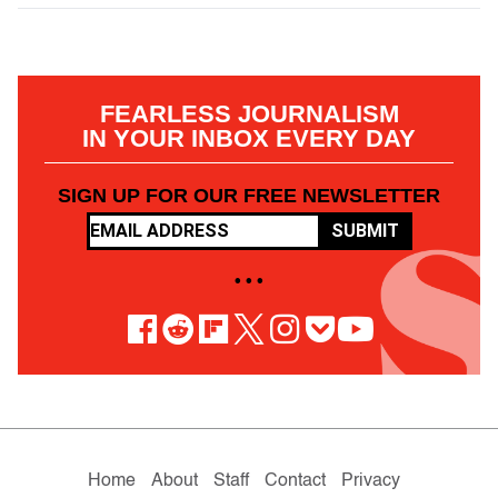
FEARLESS JOURNALISM
IN YOUR INBOX EVERY DAY
SIGN UP FOR OUR FREE NEWSLETTER
SUBMIT
• • •
Home
About
Staff
Contact
Privacy