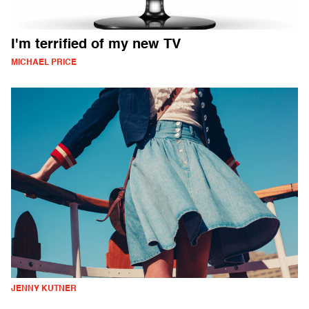
I'm terrified of my new TV
MICHAEL PRICE
JENNY KUTNER