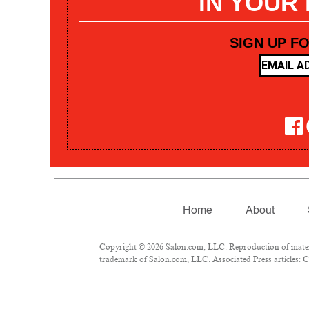
IN YOUR
SIGN UP F
Home
About
Copyright © 2026 Salon.com, LLC. Reproduction of materia
trademark of Salon.com, LLC. Associated Press articles: Co