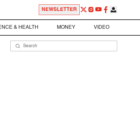
NEWSLETTER
ENCE & HEALTH
MONEY
VIDEO