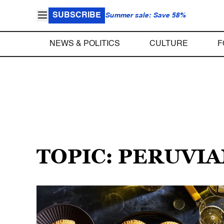
SUBSCRIBE
Summer sale: Save 58%
NEWS & POLITICS
CULTURE
F
TOPIC: PERUVI