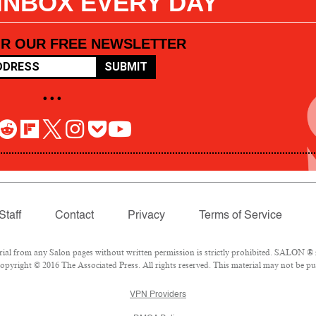
 INBOX EVERY DAY
OR OUR FREE NEWSLETTER
SUBMIT
• • •
Staff
Contact
Privacy
Terms of Service
l from any Salon pages without written permission is strictly prohibited. SALON ® is
pyright © 2016 The Associated Press. All rights reserved. This material may not be pub
VPN Providers