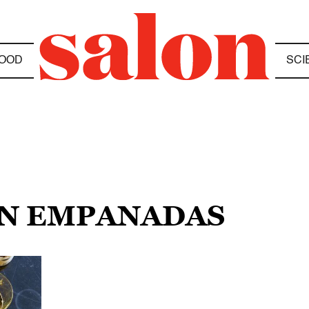
OOD
SCI
AN EMPANADAS