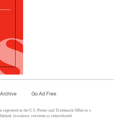
Archive
Go Ad Free
 registered in the U.S. Patent and Trademark Office as a
lished, broadcast, rewritten or redistributed.