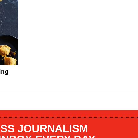
ing
SS JOURNALISM