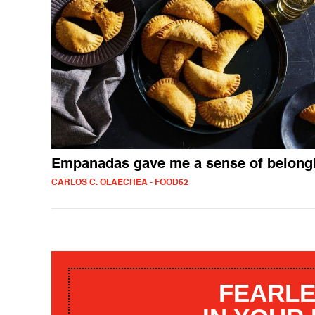
Empanadas gave me a sense of belong
CARLOS C. OLAECHEA - FOOD52
FEARLE