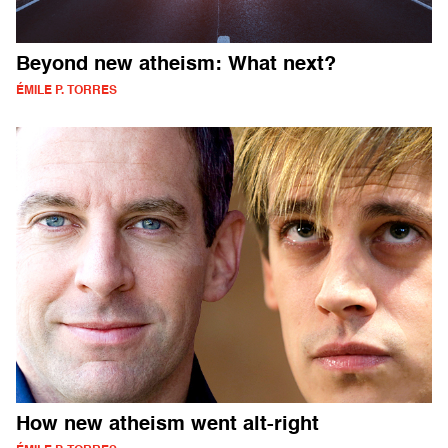
Beyond new atheism: What next?
ÉMILE P. TORRES
How new atheism went alt-right