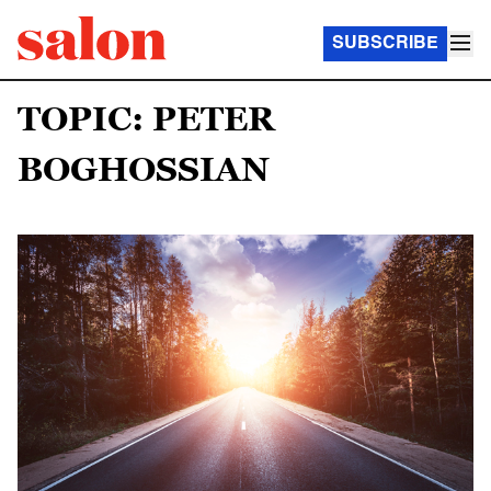
SUBSCRIBE
TOPIC: PETER
BOGHOSSIAN