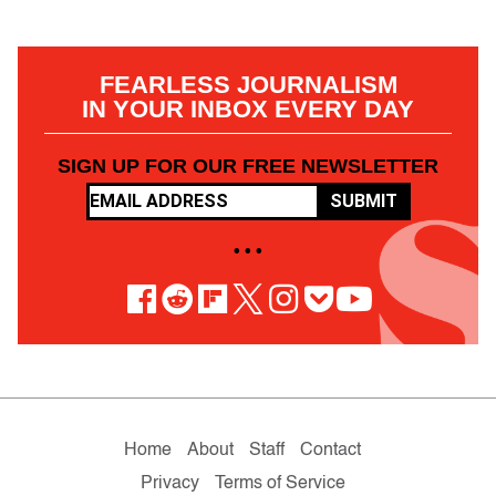
FEARLESS JOURNALISM
IN YOUR INBOX EVERY DAY
SIGN UP FOR OUR FREE NEWSLETTER
SUBMIT
• • •
Home
About
Staff
Contact
Privacy
Terms of Service