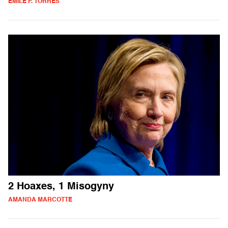
ÉMILE P. TORRES
2 Hoaxes, 1 Misogyny
AMANDA MARCOTTE