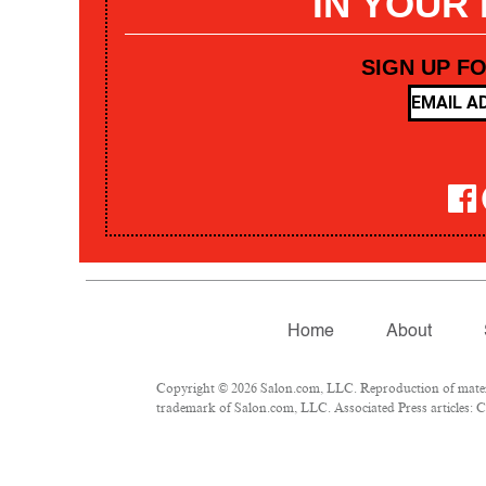
IN YOUR
SIGN UP F
Home
About
Copyright © 2026 Salon.com, LLC. Reproduction of materia
trademark of Salon.com, LLC. Associated Press articles: Co