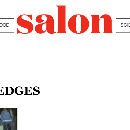
OOD
SCI
HEDGES