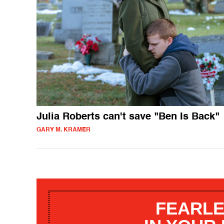
Julia Roberts can't save "Ben Is Back"
GARY M. KRAMER
FEARLE