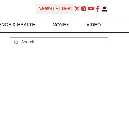
NEWSLETTER
ENCE & HEALTH
MONEY
VIDEO