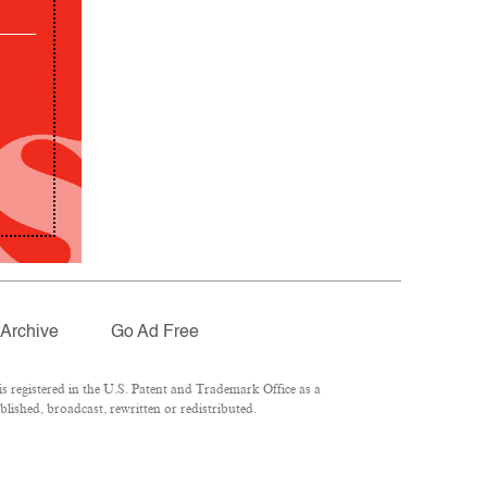
Archive
Go Ad Free
 registered in the U.S. Patent and Trademark Office as a
lished, broadcast, rewritten or redistributed.