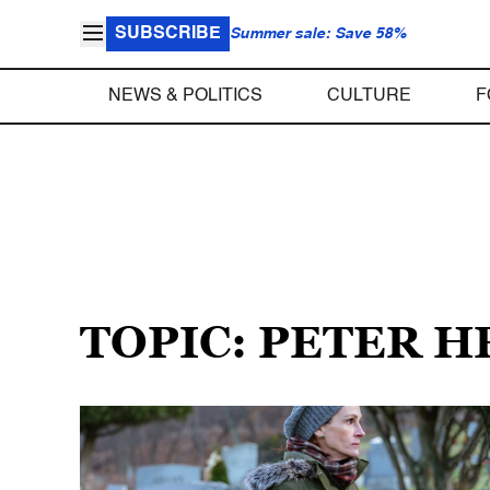
SUBSCRIBE
Summer sale: Save 58%
NEWS & POLITICS
CULTURE
F
TOPIC: PETER 