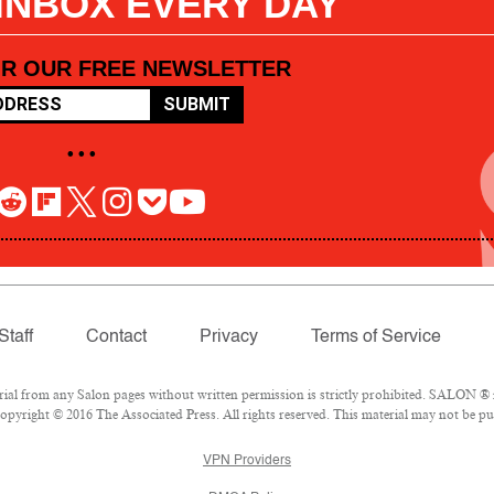
 INBOX EVERY DAY
OR OUR FREE NEWSLETTER
SUBMIT
• • •
Staff
Contact
Privacy
Terms of Service
l from any Salon pages without written permission is strictly prohibited. SALON ® is
pyright © 2016 The Associated Press. All rights reserved. This material may not be pub
VPN Providers