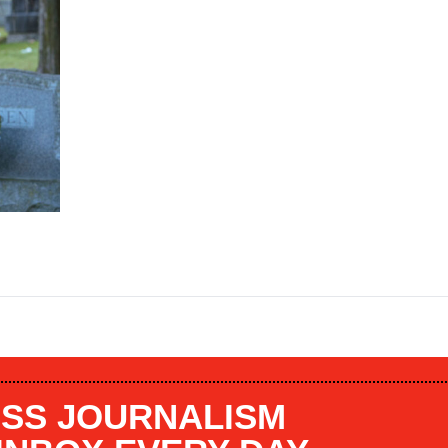
SS JOURNALISM