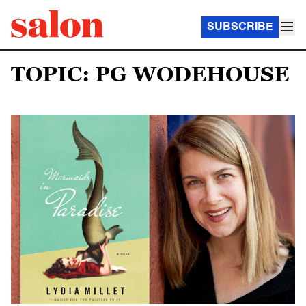
SUBSCRIBE
TOPIC: PG WODEHOUSE