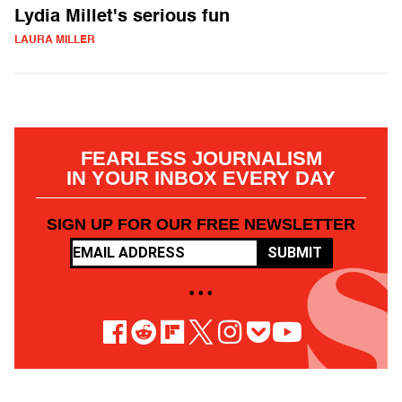
Lydia Millet's serious fun
LAURA MILLER
FEARLESS JOURNALISM
IN YOUR INBOX EVERY DAY
SIGN UP FOR OUR FREE NEWSLETTER
SUBMIT
• • •