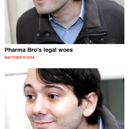
Pharma Bro's legal woes
MATTHEW ROZSA