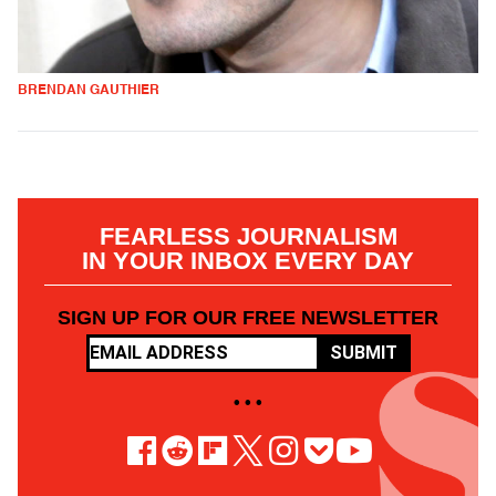
BRENDAN GAUTHIER
FEARLESS JOURNALISM
IN YOUR INBOX EVERY DAY
SIGN UP FOR OUR FREE NEWSLETTER
SUBMIT
• • •