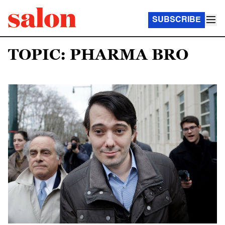
SUBSCRIBE
TOPIC: PHARMA BRO