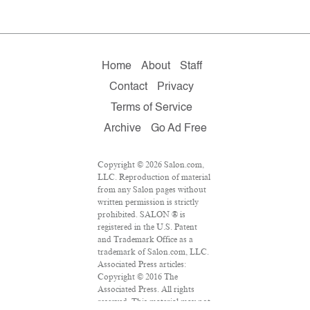
Home
About
Staff
Contact
Privacy
Terms of Service
Archive
Go Ad Free
Copyright © 2026 Salon.com,
LLC. Reproduction of material
from any Salon pages without
written permission is strictly
prohibited. SALON ® is
registered in the U.S. Patent
and Trademark Office as a
trademark of Salon.com, LLC.
Associated Press articles:
Copyright © 2016 The
Associated Press. All rights
reserved. This material may not