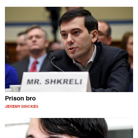
Prison bro
JEREMY BINCKES