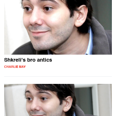
Shkreli's bro antics
CHARLIE MAY