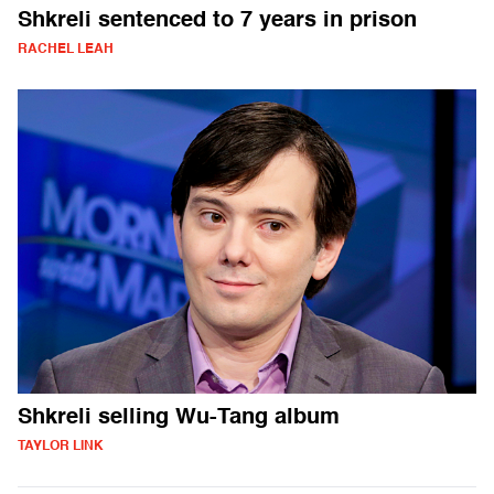
Shkreli sentenced to 7 years in prison
RACHEL LEAH
Shkreli selling Wu-Tang album
TAYLOR LINK