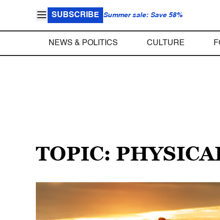
SUBSCRIBE
Summer sale: Save 58%
NEWS & POLITICS
CULTURE
F
TOPIC: PHYSICA