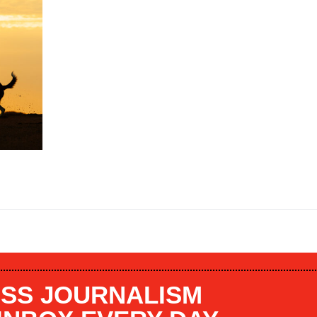
SS JOURNALISM