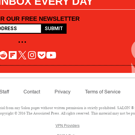
 INBOX EVERY DAY
OR OUR FREE NEWSLETTER
SUBMIT
• • •
Staff
Contact
Privacy
Terms of Service
l from any Salon pages without written permission is strictly prohibited. SALON ® is
pyright © 2016 The Associated Press. All rights reserved. This material may not be pub
VPN Providers