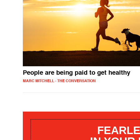
People are being paid to get healthy
MARC MITCHELL - THE CONVERSATION
FEARLE