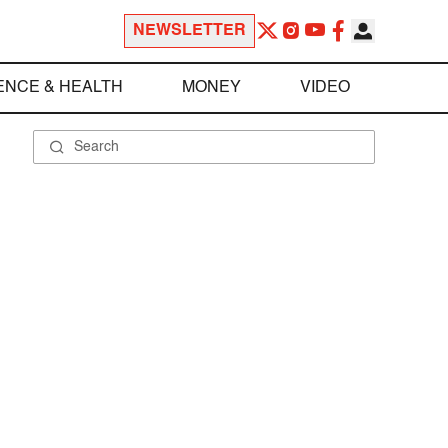
NEWSLETTER
ENCE & HEALTH
MONEY
VIDEO