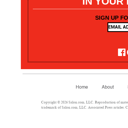
IN YOUR
SIGN UP F
Home
About
Copyright © 2026 Salon.com, LLC. Reproduction of materia
trademark of Salon.com, LLC. Associated Press articles: Co