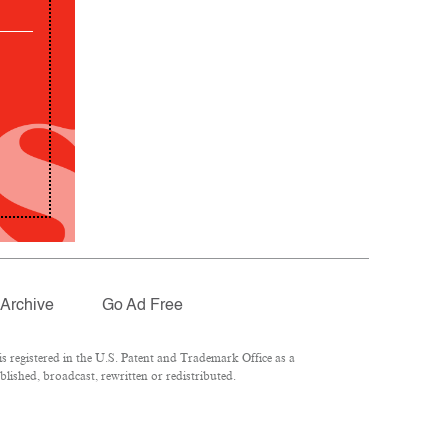
Archive
Go Ad Free
 registered in the U.S. Patent and Trademark Office as a
lished, broadcast, rewritten or redistributed.