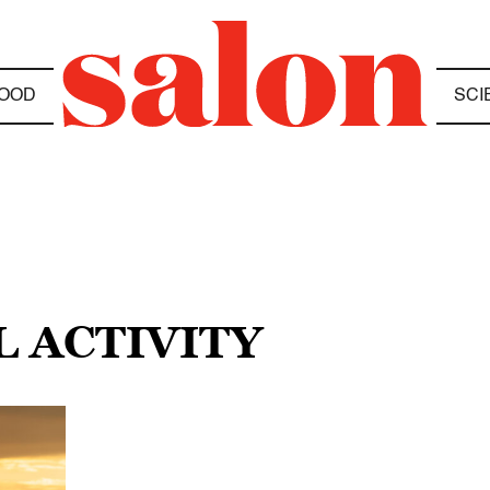
OOD
SCI
L ACTIVITY