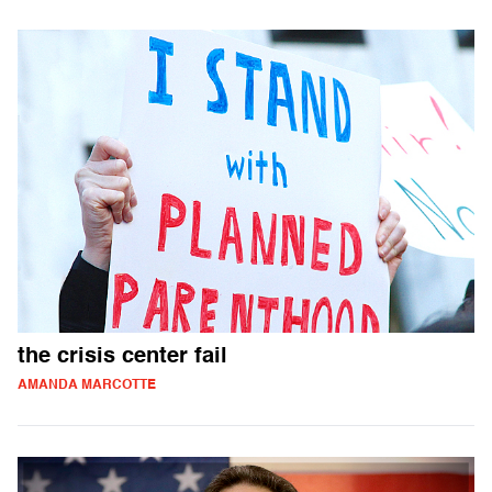
the crisis center fail
AMANDA MARCOTTE