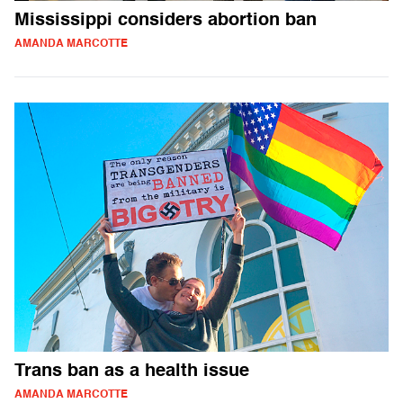
Mississippi considers abortion ban
AMANDA MARCOTTE
Trans ban as a health issue
AMANDA MARCOTTE