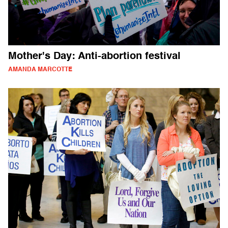
Mother's Day: Anti-abortion festival
AMANDA MARCOTTE