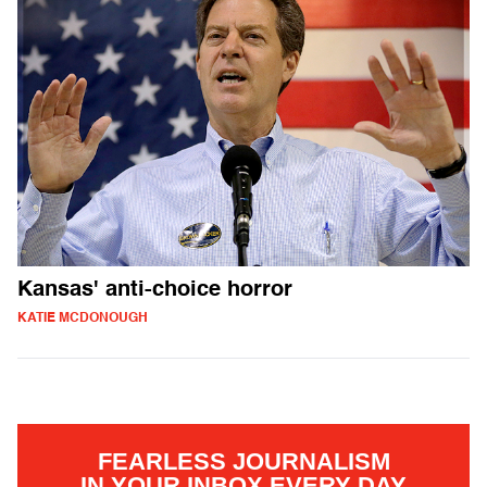
Kansas' anti-choice horror
KATIE MCDONOUGH
FEARLESS JOURNALISM
IN YOUR INBOX EVERY DAY