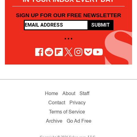
SIGN UP FOR OUR FREE NEWSLETTER
SUBMIT
• • •
Home
About
Staff
Contact
Privacy
Terms of Service
Archive
Go Ad Free