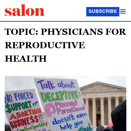
SUBSCRIBE
TOPIC: PHYSICIANS FOR
REPRODUCTIVE
HEALTH