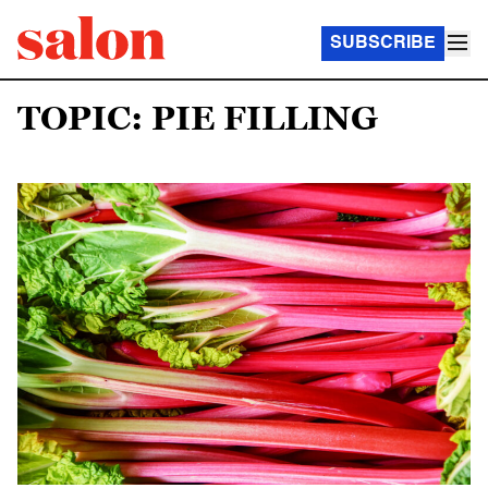
SUBSCRIBE
TOPIC: PIE FILLING