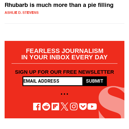
Rhubarb is much more than a pie filling
ASHLIE D. STEVENS
FEARLESS JOURNALISM
IN YOUR INBOX EVERY DAY
SIGN UP FOR OUR FREE NEWSLETTER
SUBMIT
• • •