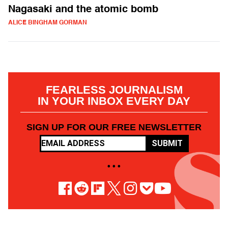
Nagasaki and the atomic bomb
ALICE BINGHAM GORMAN
FEARLESS JOURNALISM
IN YOUR INBOX EVERY DAY
SIGN UP FOR OUR FREE NEWSLETTER
SUBMIT
• • •