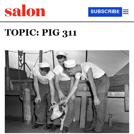
SUBSCRIBE
TOPIC: PIG 311