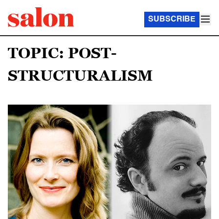
SUBSCRIBE
TOPIC: POST-
STRUCTURALISM