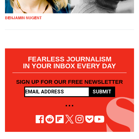
BENJAMIN NUGENT
FEARLESS JOURNALISM
IN YOUR INBOX EVERY DAY
SIGN UP FOR OUR FREE NEWSLETTER
SUBMIT
• • •