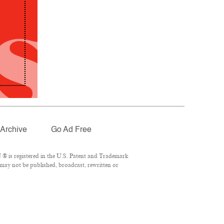
Archive
Go Ad Free
® is registered in the U.S. Patent and Trademark
 may not be published, broadcast, rewritten or