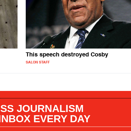
This speech destroyed Cosby
SALON STAFF
SS JOURNALISM
 INBOX EVERY DAY