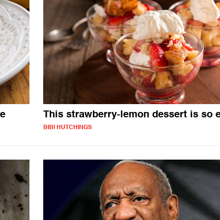
ke
This strawberry-lemon dessert is so 
BIBI HUTCHINGS