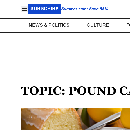
SUBSCRIBE
Summer sale: Save 58%
NEWS & POLITICS
CULTURE
F
TOPIC: POUND 