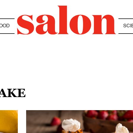
OOD
SCI
CAKE