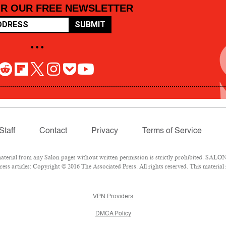
OR OUR FREE NEWSLETTER
SUBMIT
• • •
Staff
Contact
Privacy
Terms of Service
rial from any Salon pages without written permission is strictly prohibited. SALON 
ss articles: Copyright © 2016 The Associated Press. All rights reserved. This material
VPN Providers
DMCA Policy