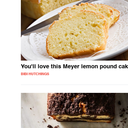
You'll love this Meyer lemon pound ca
BIBI HUTCHINGS