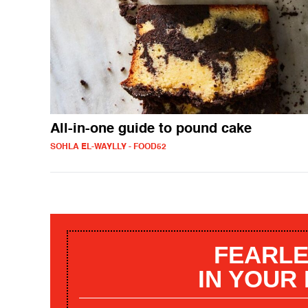
All-in-one guide to pound cake
SOHLA EL-WAYLLY - FOOD52
FEARLE
IN YOUR