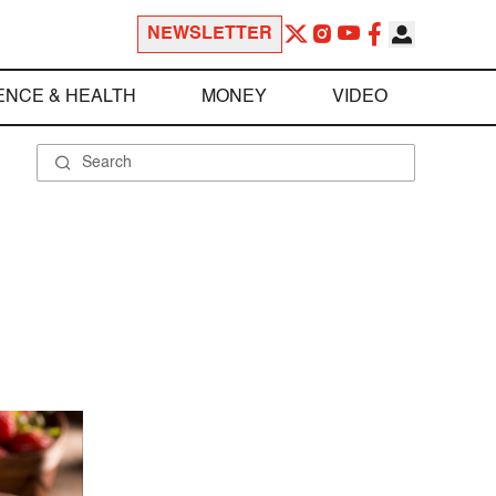
NEWSLETTER
ENCE & HEALTH
MONEY
VIDEO