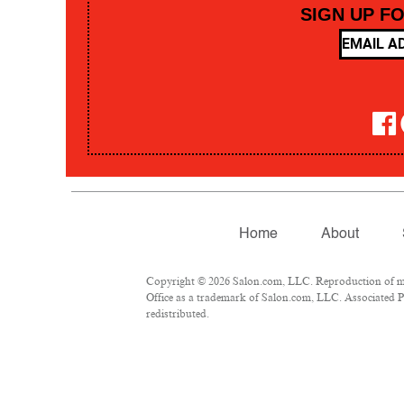
SIGN UP F
Home
About
Copyright © 2026 Salon.com, LLC. Reproduction of mate
Office as a trademark of Salon.com, LLC. Associated Pre
redistributed.