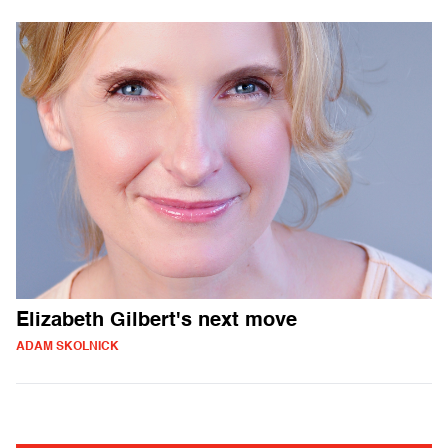
Elizabeth Gilbert's next move
ADAM SKOLNICK