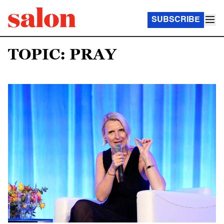
SUBSCRIBE
TOPIC: PRAY