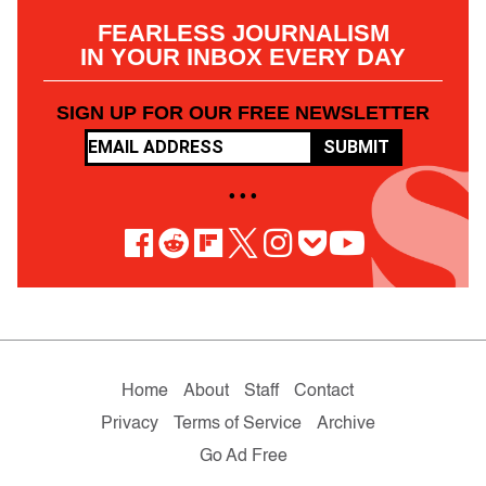
FEARLESS JOURNALISM
IN YOUR INBOX EVERY DAY
SIGN UP FOR OUR FREE NEWSLETTER
SUBMIT
• • •
Home
About
Staff
Contact
Privacy
Terms of Service
Archive
Go Ad Free