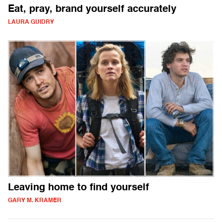
Eat, pray, brand yourself accurately
LAURA GUIDRY
Leaving home to find yourself
GARY M. KRAMER