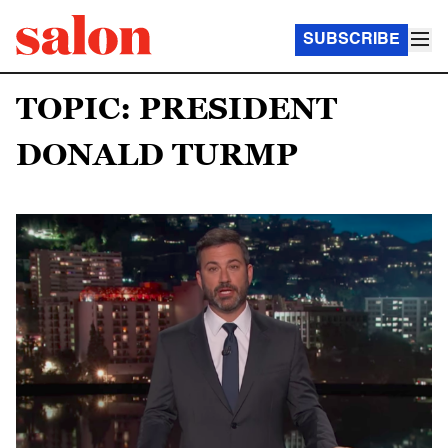
SUBSCRIBE
TOPIC: PRESIDENT
DONALD TURMP