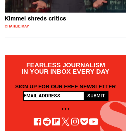
Kimmel shreds critics
CHARLIE MAY
FEARLESS JOURNALISM
IN YOUR INBOX EVERY DAY
SIGN UP FOR OUR FREE NEWSLETTER
SUBMIT
• • •