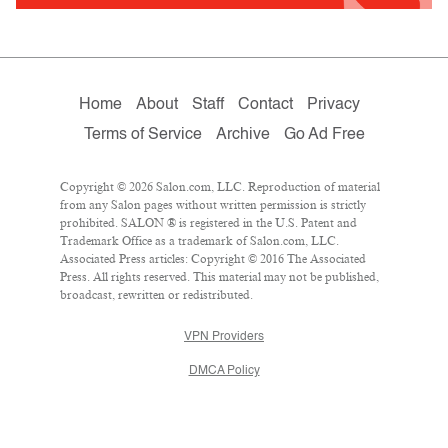
Home
About
Staff
Contact
Privacy
Terms of Service
Archive
Go Ad Free
Copyright © 2026 Salon.com, LLC. Reproduction of material
from any Salon pages without written permission is strictly
prohibited. SALON ® is registered in the U.S. Patent and
Trademark Office as a trademark of Salon.com, LLC.
Associated Press articles: Copyright © 2016 The Associated
Press. All rights reserved. This material may not be published,
broadcast, rewritten or redistributed.
VPN Providers
DMCA Policy