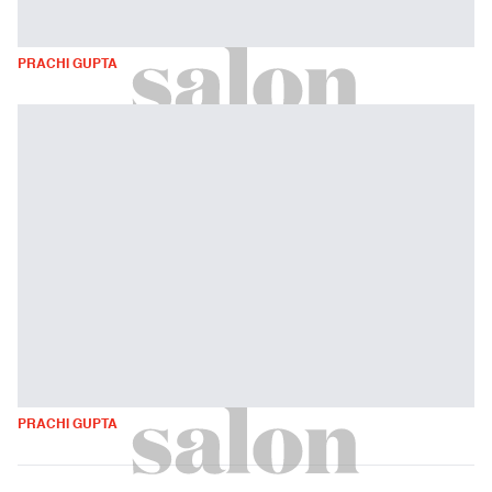
PRACHI GUPTA
PRACHI GUPTA