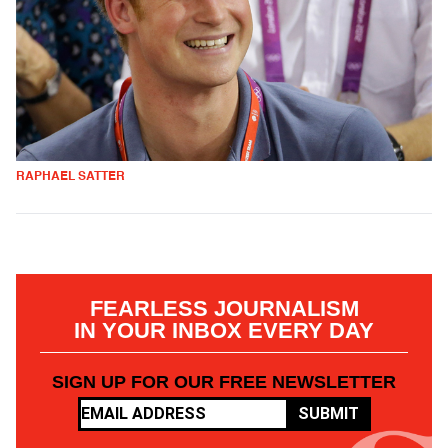
RAPHAEL SATTER
FEARLESS JOURNALISM
IN YOUR INBOX EVERY DAY
SIGN UP FOR OUR FREE NEWSLETTER
SUBMIT