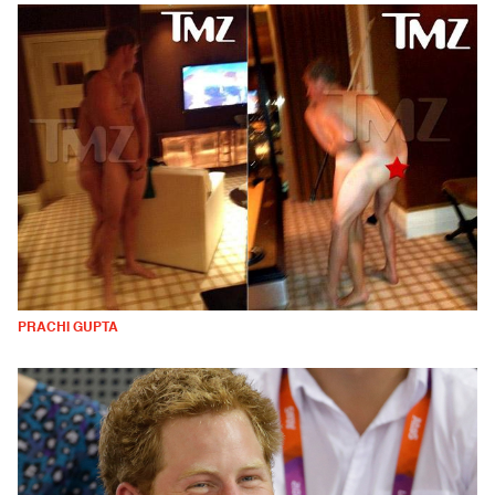
PRACHI GUPTA