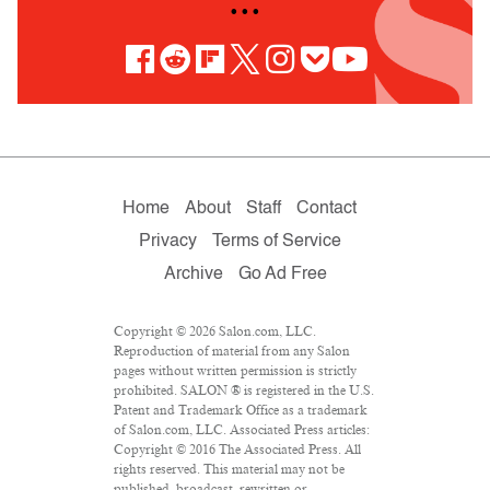
• • •
Home
About
Staff
Contact
Privacy
Terms of Service
Archive
Go Ad Free
Copyright © 2026 Salon.com, LLC.
Reproduction of material from any Salon
pages without written permission is strictly
prohibited. SALON ® is registered in the U.S.
Patent and Trademark Office as a trademark
of Salon.com, LLC. Associated Press articles:
Copyright © 2016 The Associated Press. All
rights reserved. This material may not be
published, broadcast, rewritten or