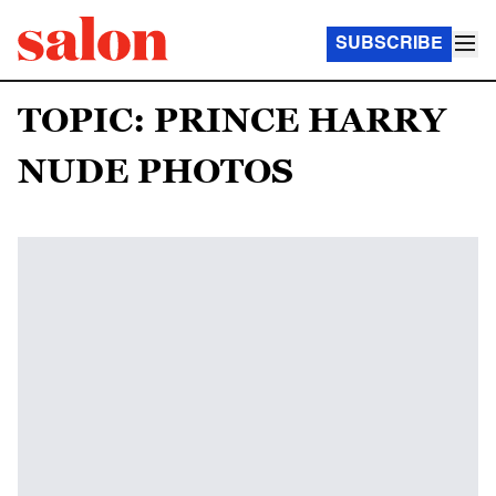
SUBSCRIBE
TOPIC: PRINCE HARRY
NUDE PHOTOS