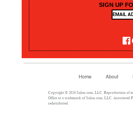
SIGN UP F
Home
About
Copyright © 2026 Salon.com, LLC. Reproduction of mate
Office as a trademark of Salon.com, LLC. Associated Pre
redistributed.