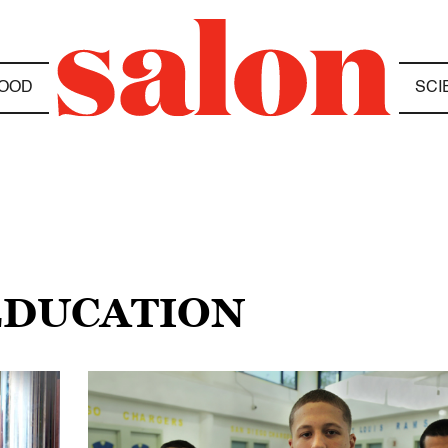
OOD
SCI
 EDUCATION