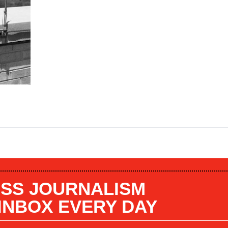
SS JOURNALISM
 INBOX EVERY DAY