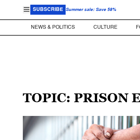
SUBSCRIBE
Summer sale: Save 58%
NEWS & POLITICS
CULTURE
F
TOPIC: PRISON