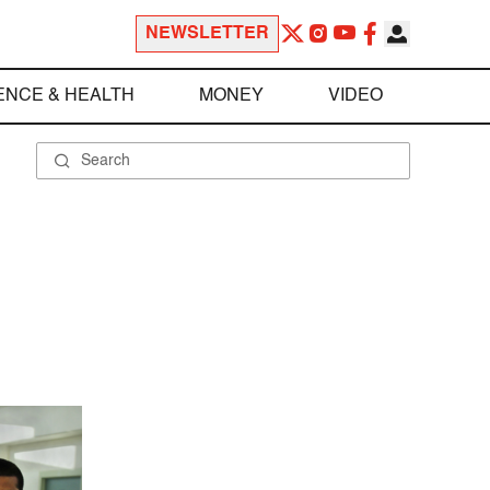
NEWSLETTER
ENCE & HEALTH
MONEY
VIDEO