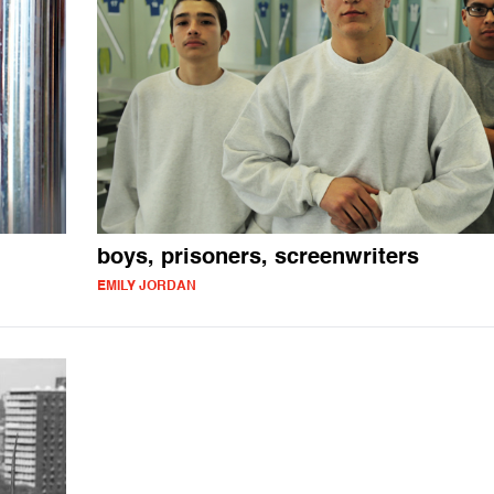
boys, prisoners, screenwriters
EMILY JORDAN