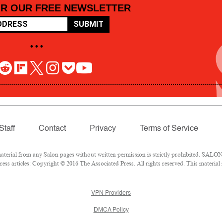
OR OUR FREE NEWSLETTER
SUBMIT
• • •
Staff
Contact
Privacy
Terms of Service
rial from any Salon pages without written permission is strictly prohibited. SALON 
ss articles: Copyright © 2016 The Associated Press. All rights reserved. This material
VPN Providers
DMCA Policy