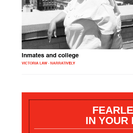
Inmates and college
VICTORIA LAW - NARRATIVELY
FEARLE
IN YOUR