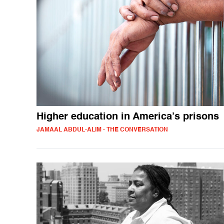
Higher education in America’s prisons
JAMAAL ABDUL-ALIM - THE CONVERSATION