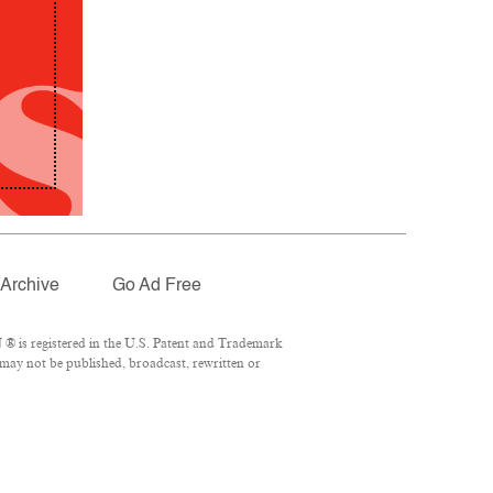
Archive
Go Ad Free
® is registered in the U.S. Patent and Trademark
 may not be published, broadcast, rewritten or