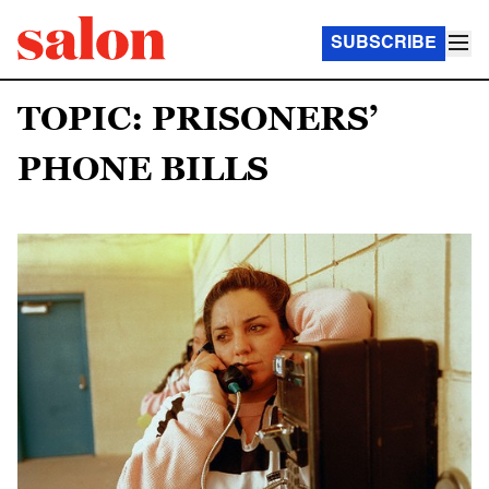
SUBSCRIBE
TOPIC: PRISONERS’
PHONE BILLS