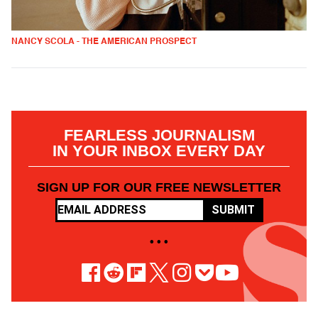
NANCY SCOLA - THE AMERICAN PROSPECT
FEARLESS JOURNALISM
IN YOUR INBOX EVERY DAY
SIGN UP FOR OUR FREE NEWSLETTER
SUBMIT
• • •