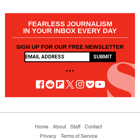
FEARLESS JOURNALISM
IN YOUR INBOX EVERY DAY
SIGN UP FOR OUR FREE NEWSLETTER
SUBMIT
• • •
Home
About
Staff
Contact
Privacy
Terms of Service