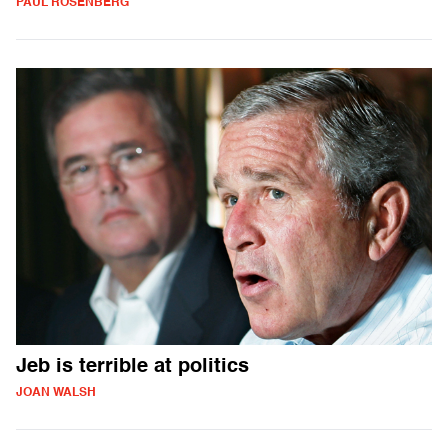
PAUL ROSENBERG
Jeb is terrible at politics
JOAN WALSH