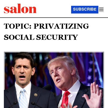
SUBSCRIBE
TOPIC: PRIVATIZING
SOCIAL SECURITY