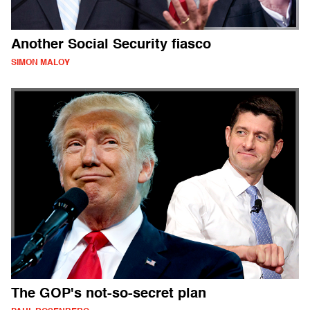
Another Social Security fiasco
SIMON MALOY
The GOP's not-so-secret plan