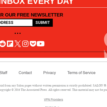
 INBOX EVERY DAY
OR OUR FREE NEWSLETTER
SUBMIT
• • •
Staff
Contact
Privacy
Terms of Service
l from any Salon pages without written permission is strictly prohibited. SALON ® is
pyright © 2016 The Associated Press. All rights reserved. This material may not be pub
VPN Providers