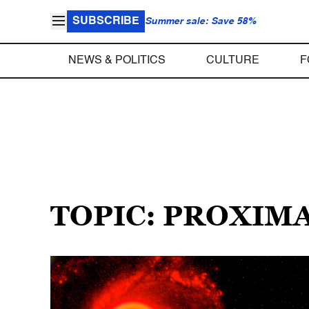
SUBSCRIBE
Summer sale: Save 58%
NEWS & POLITICS
CULTURE
F
TOPIC: PROXIMA