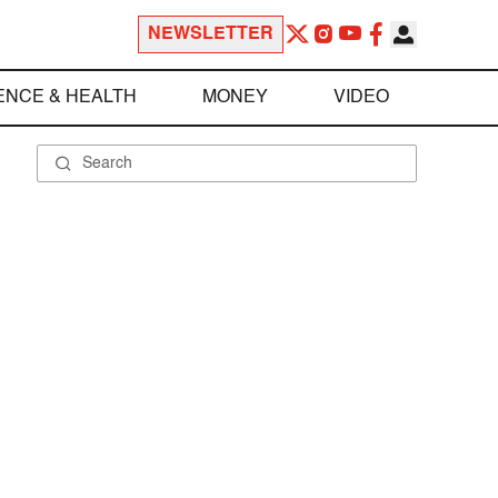
NEWSLETTER
ENCE & HEALTH
MONEY
VIDEO