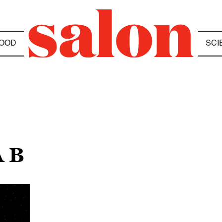
OOD
SCI
 B