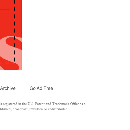
Archive
Go Ad Free
 registered in the U.S. Patent and Trademark Office as a
lished, broadcast, rewritten or redistributed.