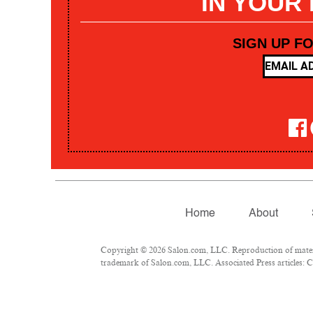
IN YOUR
SIGN UP F
Home
About
Copyright © 2026 Salon.com, LLC. Reproduction of materia
trademark of Salon.com, LLC. Associated Press articles: Co