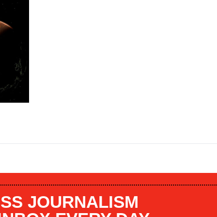
SS JOURNALISM