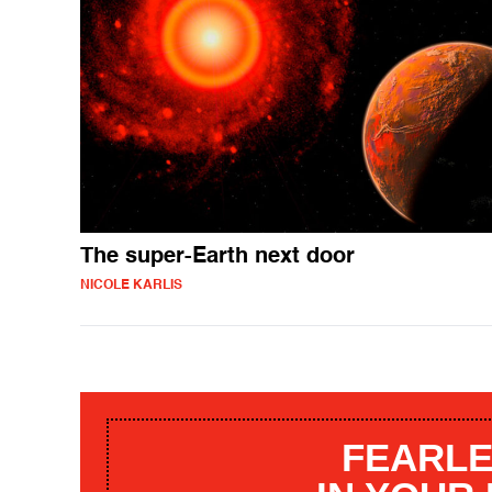
The super-Earth next door
NICOLE KARLIS
FEARLE