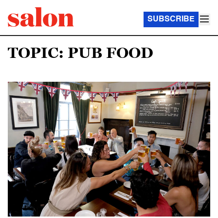
SUBSCRIBE
TOPIC: PUB FOOD