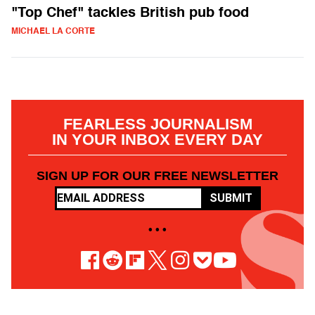
"Top Chef" tackles British pub food
MICHAEL LA CORTE
FEARLESS JOURNALISM
IN YOUR INBOX EVERY DAY
SIGN UP FOR OUR FREE NEWSLETTER
SUBMIT
• • •