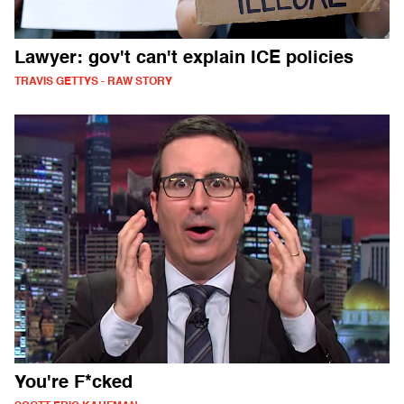
Lawyer: gov't can't explain ICE policies
TRAVIS GETTYS - RAW STORY
You're F*cked