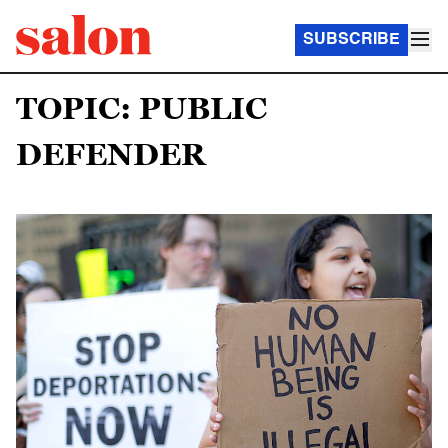
SUBSCRIBE
TOPIC: PUBLIC
DEFENDER