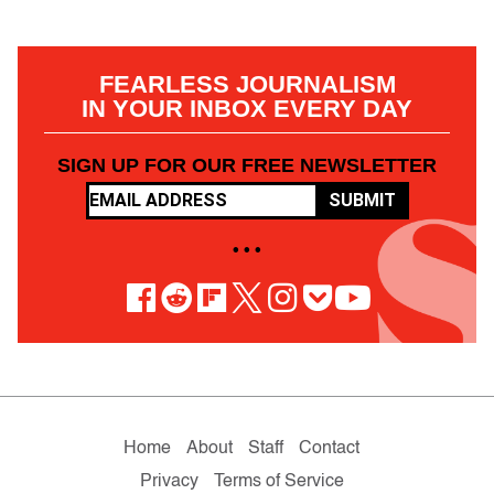
FEARLESS JOURNALISM
IN YOUR INBOX EVERY DAY
SIGN UP FOR OUR FREE NEWSLETTER
SUBMIT
• • •
Home
About
Staff
Contact
Privacy
Terms of Service