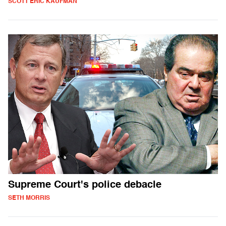
SCOTT ERIC KAUFMAN
Supreme Court's police debacle
SETH MORRIS