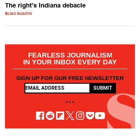
The right's Indiana debacle
ELIAS ISQUITH
FEARLESS JOURNALISM
IN YOUR INBOX EVERY DAY
SIGN UP FOR OUR FREE NEWSLETTER
SUBMIT
• • •