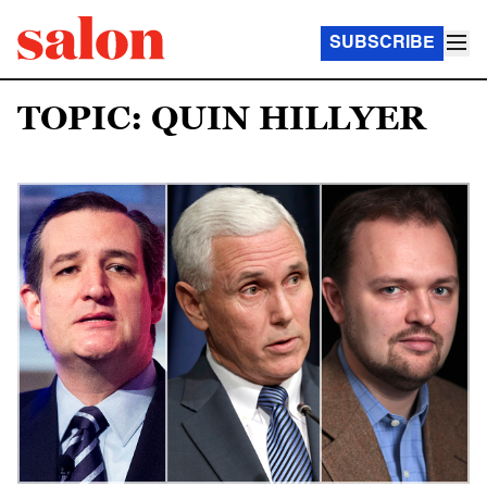
SUBSCRIBE
TOPIC: QUIN HILLYER