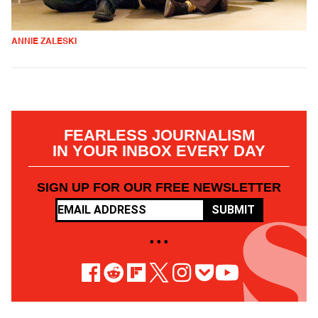
ANNIE ZALESKI
FEARLESS JOURNALISM
IN YOUR INBOX EVERY DAY
SIGN UP FOR OUR FREE NEWSLETTER
SUBMIT
• • •