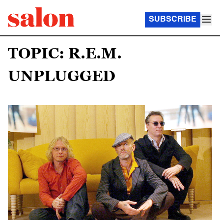
SUBSCRIBE
TOPIC: R.E.M.
UNPLUGGED