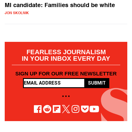
MI candidate: Families should be white
JON SKOLNIK
FEARLESS JOURNALISM
IN YOUR INBOX EVERY DAY
SIGN UP FOR OUR FREE NEWSLETTER
SUBMIT
• • •