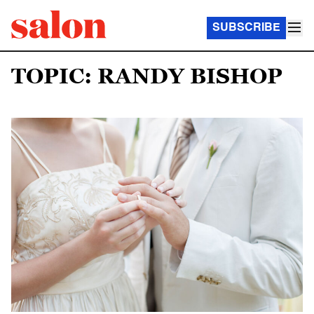
SUBSCRIBE
TOPIC: RANDY BISHOP