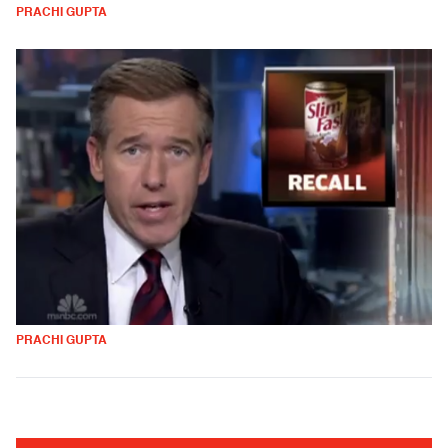
PRACHI GUPTA
PRACHI GUPTA