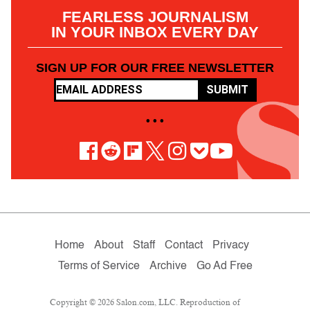
FEARLESS JOURNALISM
IN YOUR INBOX EVERY DAY
SIGN UP FOR OUR FREE NEWSLETTER
SUBMIT
• • •
Home
About
Staff
Contact
Privacy
Terms of Service
Archive
Go Ad Free
Copyright © 2026 Salon.com, LLC. Reproduction of