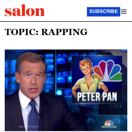
SUBSCRIBE
TOPIC: RAPPING