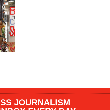
SS JOURNALISM