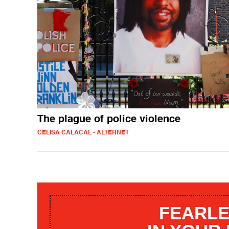
The plague of police violence
CELISA CALACAL - ALTERNET
FEARLE