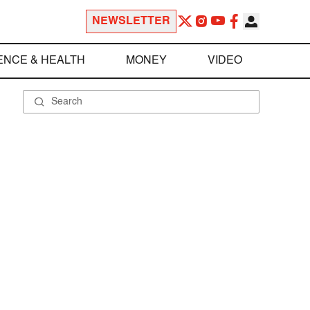
NEWSLETTER
ENCE & HEALTH
MONEY
VIDEO