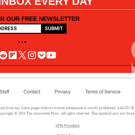
 INBOX EVERY DAY
OR OUR FREE NEWSLETTER
SUBMIT
• • •
Staff
Contact
Privacy
Terms of Service
l from any Salon pages without written permission is strictly prohibited. SALON ® is
pyright © 2016 The Associated Press. All rights reserved. This material may not be pub
VPN Providers