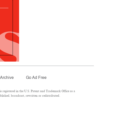
Archive
Go Ad Free
 registered in the U.S. Patent and Trademark Office as a
lished, broadcast, rewritten or redistributed.