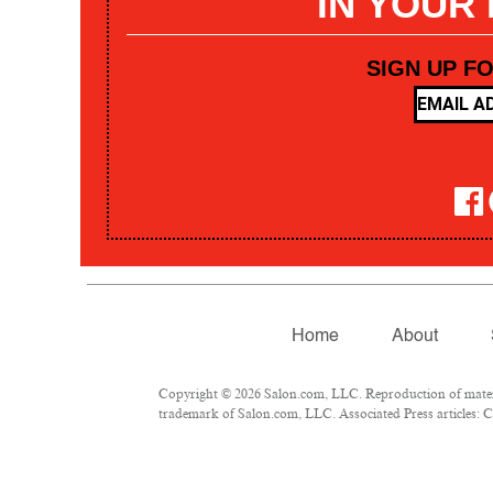
IN YOUR
SIGN UP F
Home
About
Copyright © 2026 Salon.com, LLC. Reproduction of materia
trademark of Salon.com, LLC. Associated Press articles: Co