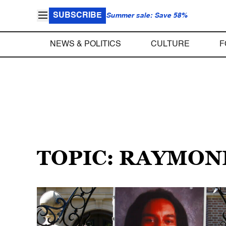
SUBSCRIBE
Summer sale: Save 58%
NEWS & POLITICS
CULTURE
F
TOPIC: RAYMON