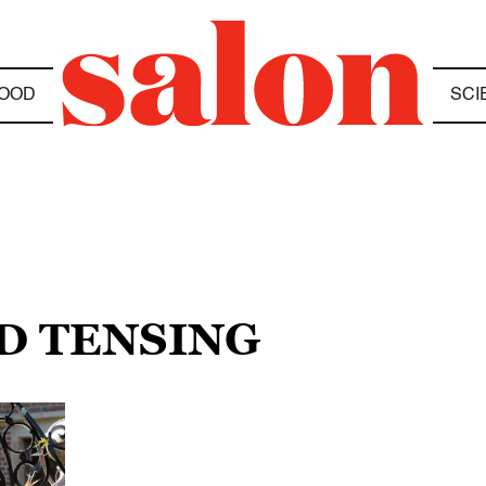
OOD
SCI
D TENSING