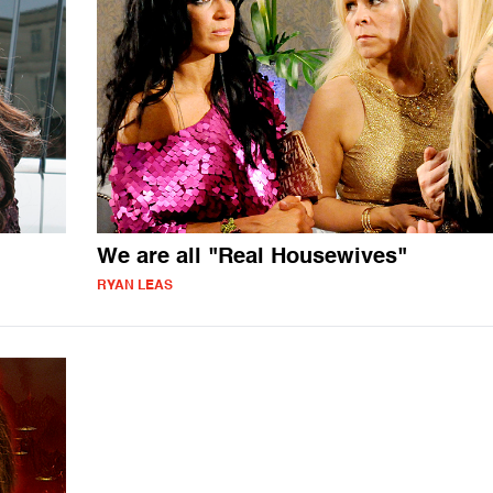
We are all "Real Housewives"
RYAN LEAS