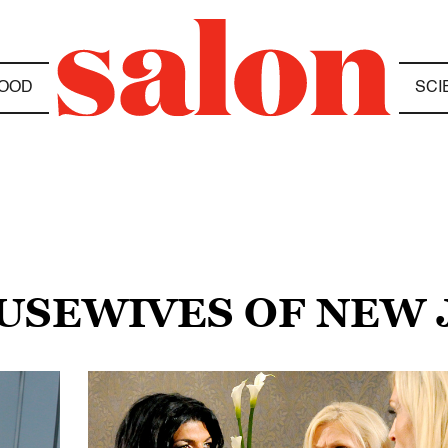
OOD
SCI
OUSEWIVES OF NEW 