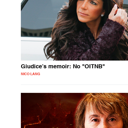
Giudice’s memoir: No "OITNB"
NICO LANG