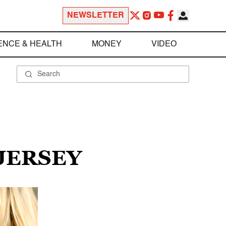
NEWSLETTER
ENCE & HEALTH
MONEY
VIDEO
JERSEY