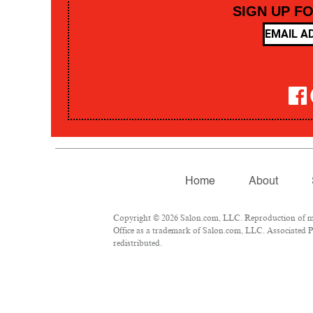
SIGN UP F
Home
About
Copyright © 2026 Salon.com, LLC. Reproduction of mate
Office as a trademark of Salon.com, LLC. Associated Pre
redistributed.