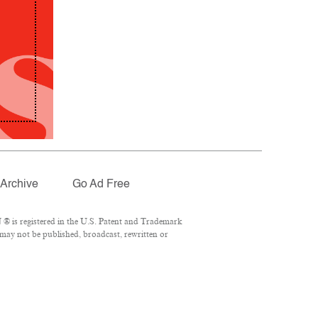
Archive
Go Ad Free
® is registered in the U.S. Patent and Trademark
 may not be published, broadcast, rewritten or