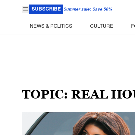
SUBSCRIBE
Summer sale: Save 58%
NEWS & POLITICS
CULTURE
F
TOPIC: REAL H