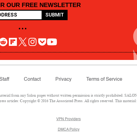
OR OUR FREE NEWSLETTER
SUBMIT
• • •
Staff
Contact
Privacy
Terms of Service
rial from any Salon pages without written permission is strictly prohibited. SALON 
ss articles: Copyright © 2016 The Associated Press. All rights reserved. This material
VPN Providers
DMCA Policy