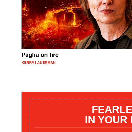
Paglia on fire
KERRY LAUERMAN
FEARLE
IN YOUR