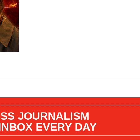
SS JOURNALISM
 INBOX EVERY DAY