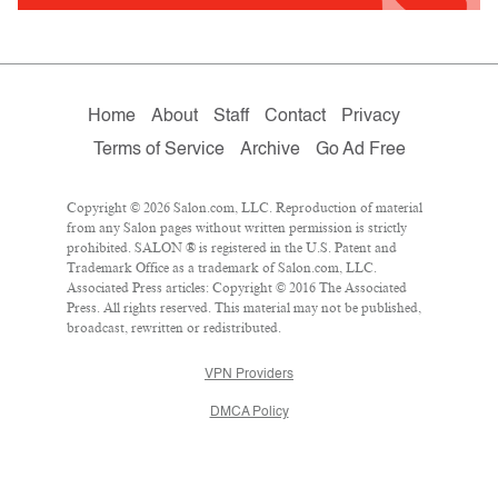
Home
About
Staff
Contact
Privacy
Terms of Service
Archive
Go Ad Free
Copyright © 2026 Salon.com, LLC. Reproduction of material
from any Salon pages without written permission is strictly
prohibited. SALON ® is registered in the U.S. Patent and
Trademark Office as a trademark of Salon.com, LLC.
Associated Press articles: Copyright © 2016 The Associated
Press. All rights reserved. This material may not be published,
broadcast, rewritten or redistributed.
VPN Providers
DMCA Policy