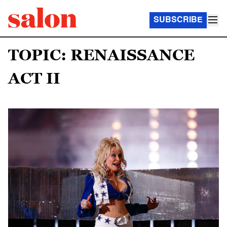
SUBSCRIBE
TOPIC: RENAISSANCE
ACT II