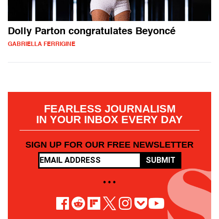
Dolly Parton congratulates Beyoncé
GABRIELLA FERRIGINE
FEARLESS JOURNALISM
IN YOUR INBOX EVERY DAY
SIGN UP FOR OUR FREE NEWSLETTER
SUBMIT
• • •