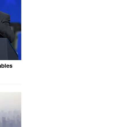
ables