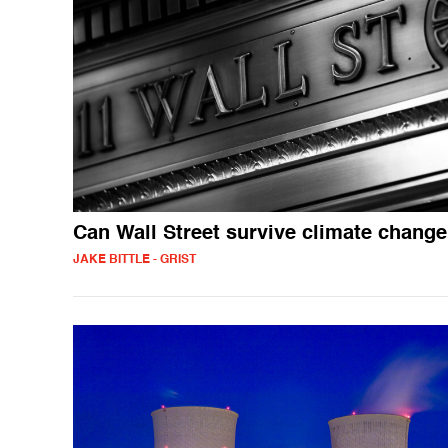
Can Wall Street survive climate chang
JAKE BITTLE - GRIST