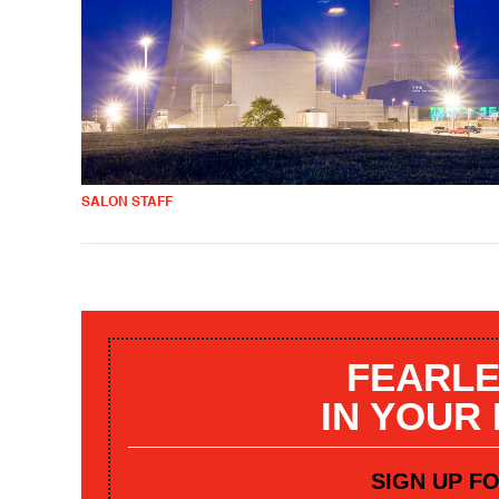
SALON STAFF
FEARLE
IN YOUR
SIGN UP F