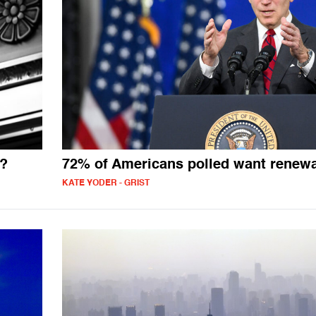
e?
72% of Americans polled want renew
KATE YODER - GRIST