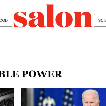
OOD
SCI
ABLE POWER