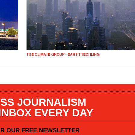
THE CLIMATE GROUP - EARTH TECHLING
SS JOURNALISM
 INBOX EVERY DAY
OR OUR FREE NEWSLETTER