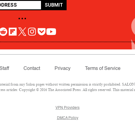
SUBMIT
• • •
Staff
Contact
Privacy
Terms of Service
rial from any Salon pages without written permission is strictly prohibited. SALON 
ss articles: Copyright © 2016 The Associated Press. All rights reserved. This material
VPN Providers
DMCA Policy