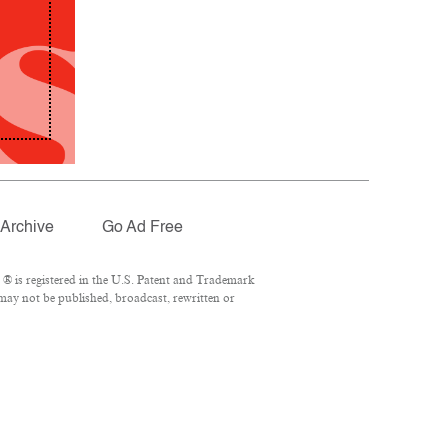
Archive
Go Ad Free
® is registered in the U.S. Patent and Trademark
 may not be published, broadcast, rewritten or