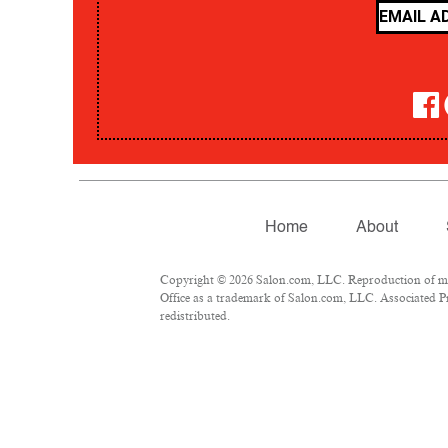
Home
About
Copyright © 2026 Salon.com, LLC. Reproduction of mate
Office as a trademark of Salon.com, LLC. Associated Pre
redistributed.