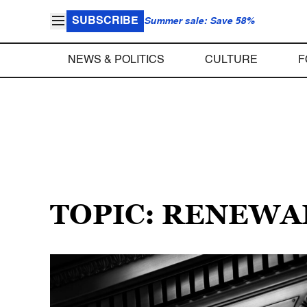
SUBSCRIBE
Summer sale: Save 58%
NEWS & POLITICS
CULTURE
F
TOPIC: RENEW