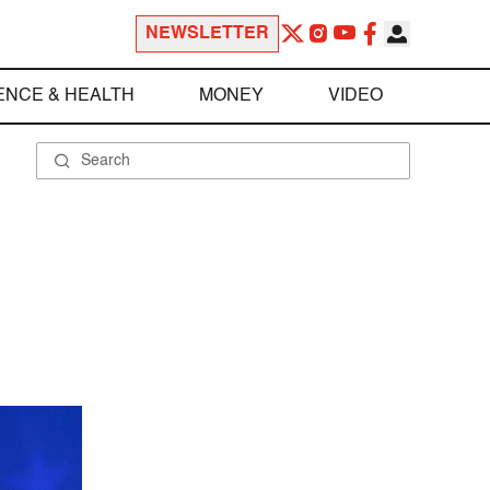
NEWSLETTER
ENCE & HEALTH
MONEY
VIDEO