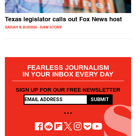
Texas legislator calls out Fox News host
SARAH K BURRIS - RAW STORY
FEARLESS JOURNALISM
IN YOUR INBOX EVERY DAY
SIGN UP FOR OUR FREE NEWSLETTER
SUBMIT
• • •