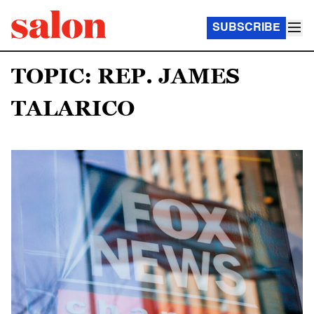
SUBSCRIBE
TOPIC: REP. JAMES
TALARICO