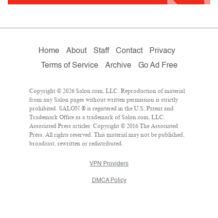
Home
About
Staff
Contact
Privacy
Terms of Service
Archive
Go Ad Free
Copyright © 2026 Salon.com, LLC. Reproduction of material
from any Salon pages without written permission is strictly
prohibited. SALON ® is registered in the U.S. Patent and
Trademark Office as a trademark of Salon.com, LLC.
Associated Press articles: Copyright © 2016 The Associated
Press. All rights reserved. This material may not be published,
broadcast, rewritten or redistributed.
VPN Providers
DMCA Policy