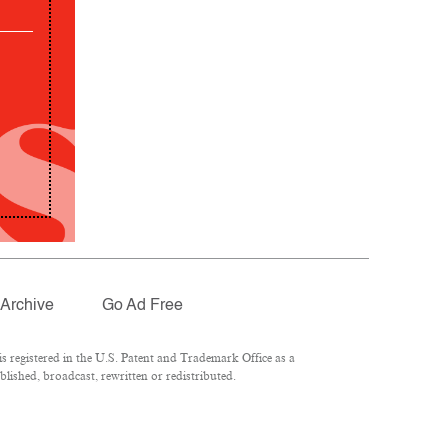
Archive
Go Ad Free
 registered in the U.S. Patent and Trademark Office as a
lished, broadcast, rewritten or redistributed.