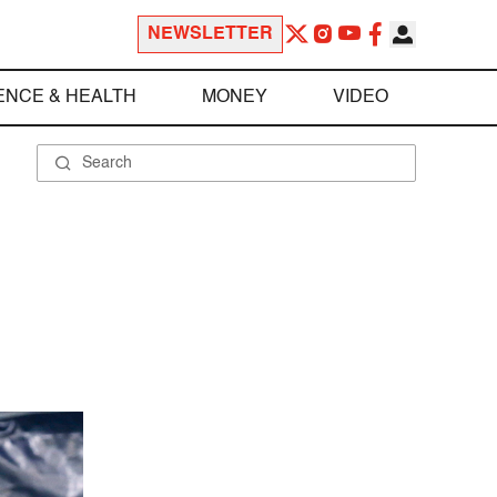
NEWSLETTER
ENCE & HEALTH
MONEY
VIDEO