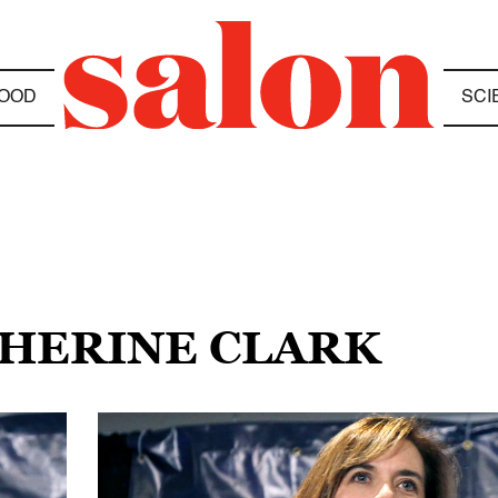
OOD
SCI
THERINE CLARK