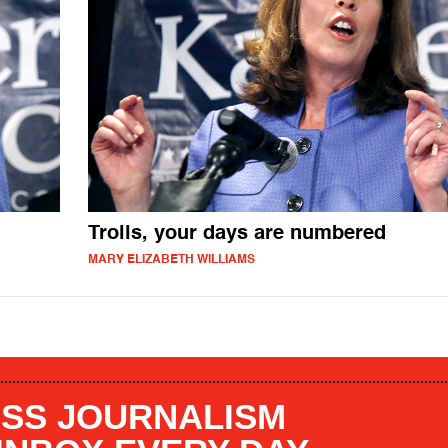
Trolls, your days are numbered
MARY ELIZABETH WILLIAMS
SS JOURNALISM