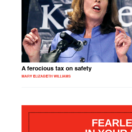
A ferocious tax on safety
MARY ELIZABETH WILLIAMS
FEARLE