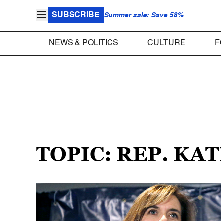
SUBSCRIBE
Summer sale: Save 58%
NEWS & POLITICS
CULTURE
F
TOPIC: REP. KA