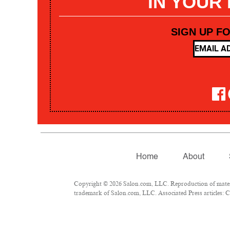
IN YOUR
SIGN UP F
Home
About
Copyright © 2026 Salon.com, LLC. Reproduction of materia
trademark of Salon.com, LLC. Associated Press articles: Co