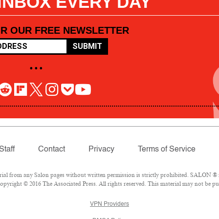
 INBOX EVERY DAY
OR OUR FREE NEWSLETTER
SUBMIT
• • •
Staff
Contact
Privacy
Terms of Service
l from any Salon pages without written permission is strictly prohibited. SALON ® is
pyright © 2016 The Associated Press. All rights reserved. This material may not be pub
VPN Providers