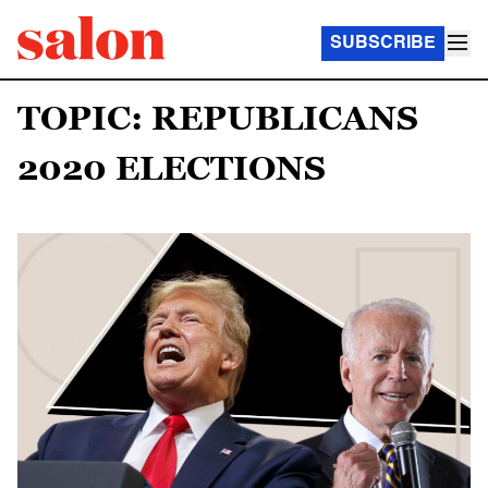
SUBSCRIBE
TOPIC: REPUBLICANS
2020 ELECTIONS