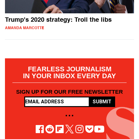
Trump's 2020 strategy: Troll the libs
AMANDA MARCOTTE
FEARLESS JOURNALISM
IN YOUR INBOX EVERY DAY
SIGN UP FOR OUR FREE NEWSLETTER
SUBMIT
• • •