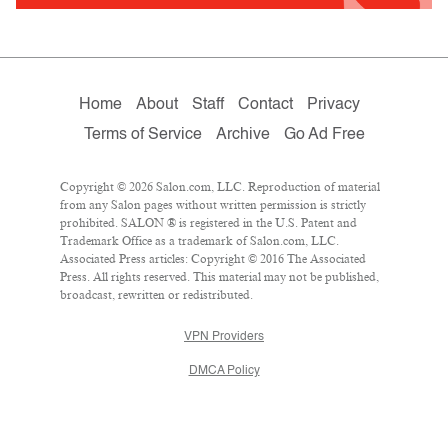
Home
About
Staff
Contact
Privacy
Terms of Service
Archive
Go Ad Free
Copyright © 2026 Salon.com, LLC. Reproduction of material
from any Salon pages without written permission is strictly
prohibited. SALON ® is registered in the U.S. Patent and
Trademark Office as a trademark of Salon.com, LLC.
Associated Press articles: Copyright © 2016 The Associated
Press. All rights reserved. This material may not be published,
broadcast, rewritten or redistributed.
VPN Providers
DMCA Policy