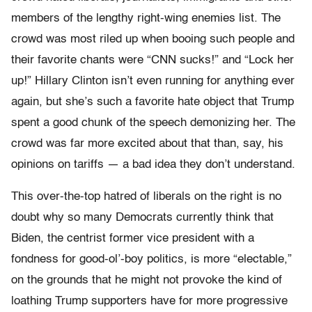
members of the lengthy right-wing enemies list. The
crowd was most riled up when booing such people and
their favorite chants were “CNN sucks!” and “Lock her
up!” Hillary Clinton isn’t even running for anything ever
again, but she’s such a favorite hate object that Trump
spent a good chunk of the speech demonizing her. The
crowd was far more excited about that than, say, his
opinions on tariffs — a bad idea they don’t understand.
This over-the-top hatred of liberals on the right is no
doubt why so many Democrats currently think that
Biden, the centrist former vice president with a
fondness for good-ol’-boy politics, is more “electable,”
on the grounds that he might not provoke the kind of
loathing Trump supporters have for more progressive