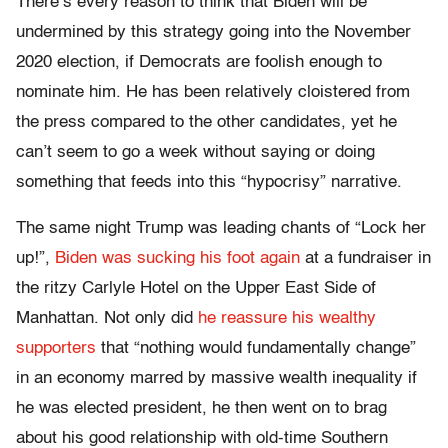
There’s every reason to think that Biden will be
undermined by this strategy going into the November
2020 election, if Democrats are foolish enough to
nominate him. He has been relatively cloistered from
the press compared to the other candidates, yet he
can’t seem to go a week without saying or doing
something that feeds into this “hypocrisy” narrative.
The same night Trump was leading chants of “Lock her
up!”,
Biden was sucking his foot again
at a fundraiser in
the ritzy Carlyle Hotel on the Upper East Side of
Manhattan. Not only did
he reassure his wealthy
supporters
that “nothing would fundamentally change”
in an economy marred by massive wealth inequality if
he was elected president, he then went on to brag
about his good relationship with old-time Southern