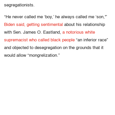
segregationists.
“He never called me ‘boy,’ he always called me ‘son,'”
Biden said, getting sentimental
about his relationship
with Sen. James O. Eastland,
a notorious white
supremacist who called black people
“an inferior race”
and objected to desegregation on the grounds that it
would allow “mongrelization.”