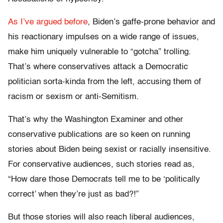
As I’ve argued before
, Biden’s gaffe-prone behavior and
his reactionary impulses on a wide range of issues,
make him uniquely vulnerable to “gotcha” trolling.
That’s where conservatives attack a Democratic
politician sorta-kinda from the left, accusing them of
racism or sexism or anti-Semitism.
That’s why the Washington Examiner and other
conservative publications are so keen on running
stories about Biden being sexist or racially insensitive.
For conservative audiences, such stories read as,
“How dare those Democrats tell me to be ‘politically
correct’ when they’re just as bad?!”
But those stories will also reach liberal audiences,