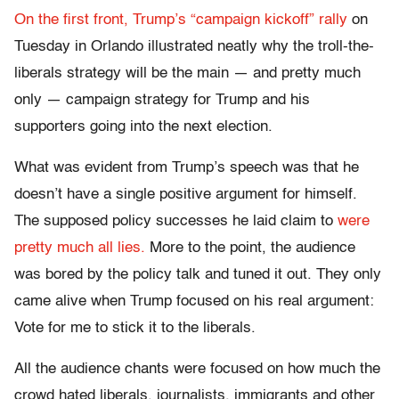
On the first front, Trump’s “campaign kickoff” rally
on
Tuesday in Orlando illustrated neatly why the troll-the-
liberals strategy will be the main — and pretty much
only — campaign strategy for Trump and his
supporters going into the next election.
What was evident from Trump’s speech was that he
doesn’t have a single positive argument for himself.
The supposed policy successes he laid claim to
were
pretty much all lies.
More to the point, the audience
was bored by the policy talk and tuned it out. They only
came alive when Trump focused on his real argument:
Vote for me to stick it to the liberals.
All the audience chants were focused on how much the
crowd hated liberals, journalists, immigrants and other