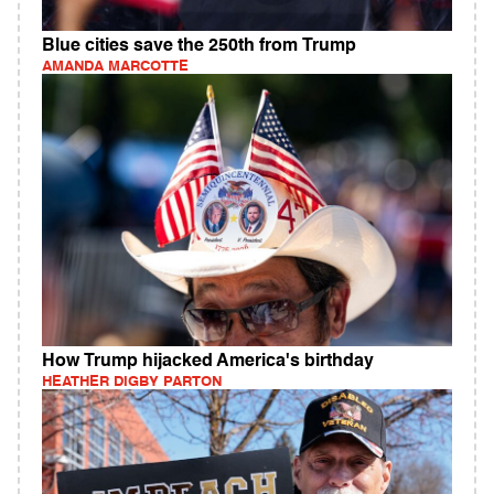
Blue cities save the 250th from Trump
AMANDA MARCOTTE
How Trump hijacked America's birthday
HEATHER DIGBY PARTON