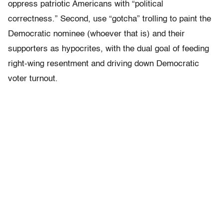
oppress patriotic Americans with “political
correctness.” Second, use “gotcha” trolling to paint the
Democratic nominee (whoever that is) and their
supporters as hypocrites, with the dual goal of feeding
right-wing resentment and driving down Democratic
voter turnout.