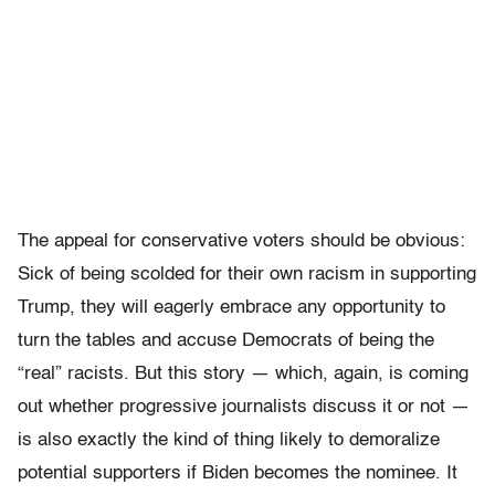
The appeal for conservative voters should be obvious:
Sick of being scolded for their own racism in supporting
Trump, they will eagerly embrace any opportunity to
turn the tables and accuse Democrats of being the
“real” racists. But this story — which, again, is coming
out whether progressive journalists discuss it or not —
is also exactly the kind of thing likely to demoralize
potential supporters if Biden becomes the nominee. It