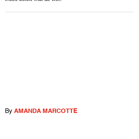
By
AMANDA MARCOTTE