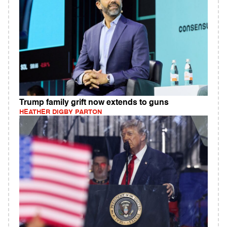
Trump family grift now extends to guns
HEATHER DIGBY PARTON