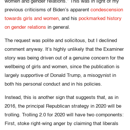
women and gender relations.” This was in light of my
previous criticisms of Biden’s apparent
condescension
towards
girls and women
, and his
pockmarked history
on gender relations
in general.
The request was polite and solicitous, but I declined
comment anyway. It’s highly unlikely that the Examiner
story was being driven out of a genuine concern for the
wellbeing of girls and women, since the publication is
largely supportive of Donald Trump, a misogynist in
both his personal conduct and in his policies.
Instead, this is another sign that suggests that, as in
2016, the principal Republican strategy in 2020 will be
trolling. Trolling 2.0 for 2020 will have two components:
First, stoke right-wing anger by claiming that liberals