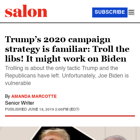
SUBSCRIBE
Trump’s 2020 campaign
strategy is familiar: Troll the
libs! It might work on Biden
Trolling is about the only tactic Trump and the
Republicans have left. Unfortunately, Joe Biden is
vulnerable
By
AMANDA MARCOTTE
Senior Writer
PUBLISHED
JUNE 19, 2019 2:00PM (EDT)