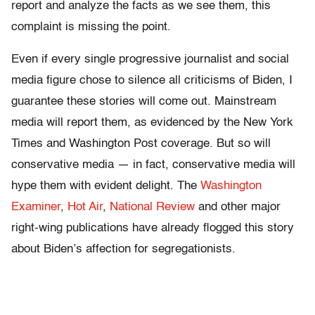
report and analyze the facts as we see them, this
complaint is missing the point.
Even if every single progressive journalist and social
media figure chose to silence all criticisms of Biden, I
guarantee these stories will come out. Mainstream
media will report them, as evidenced by the New York
Times and Washington Post coverage. But so will
conservative media — in fact, conservative media will
hype them with evident delight. The
Washington
Examiner
,
Hot Air
,
National Review
and other major
right-wing publications have already flogged this story
about Biden’s affection for segregationists.