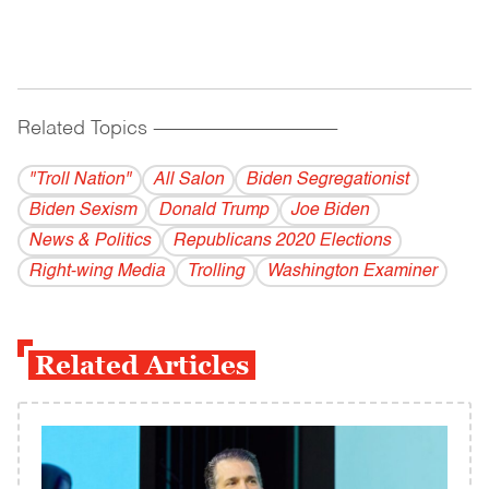
Related Topics
------------------------------------------
"Troll Nation"
All Salon
Biden Segregationist
Biden Sexism
Donald Trump
Joe Biden
News & Politics
Republicans 2020 Elections
Right-wing Media
Trolling
Washington Examiner
Related Articles