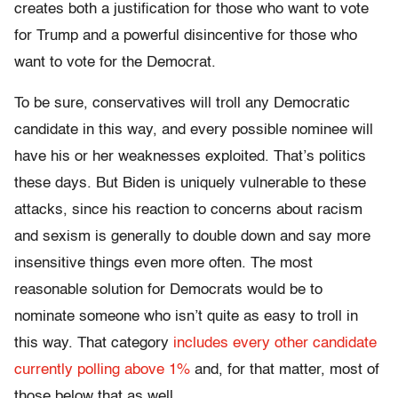
creates both a justification for those who want to vote
for Trump and a powerful disincentive for those who
want to vote for the Democrat.
To be sure, conservatives will troll any Democratic
candidate in this way, and every possible nominee will
have his or her weaknesses exploited. That’s politics
these days. But Biden is uniquely vulnerable to these
attacks, since his reaction to concerns about racism
and sexism is generally to double down and say more
insensitive things even more often. The most
reasonable solution for Democrats would be to
nominate someone who isn’t quite as easy to troll in
this way. That category
includes every other candidate
currently polling above 1%
and, for that matter, most of
those below that as well.