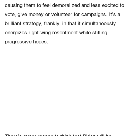
causing them to feel demoralized and less excited to
vote, give money or volunteer for campaigns. It’s a
brilliant strategy, frankly, in that it simultaneously
energizes right-wing resentment while stifling
progressive hopes.