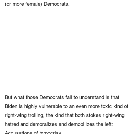
(or more female) Democrats.
But what those Democrats fail to understand is that
Biden is highly vulnerable to an even more toxic kind of
right-wing trolling, the kind that both stokes right-wing
hatred and demoralizes and demobilizes the left:
Accusations of hypocrisy.