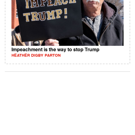
Impeachment is the way to stop Trump
HEATHER DIGBY PARTON