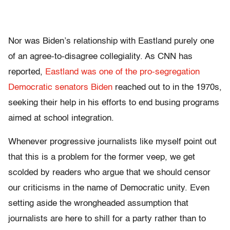
Nor was Biden’s relationship with Eastland purely one
of an agree-to-disagree collegiality. As CNN has
reported,
Eastland was one of the pro-segregation
Democratic senators Biden
reached out to in the 1970s,
seeking their help in his efforts to end busing programs
aimed at school integration.
Whenever progressive journalists like myself point out
that this is a problem for the former veep, we get
scolded by readers who argue that we should censor
our criticisms in the name of Democratic unity. Even
setting aside the wrongheaded assumption that
journalists are here to shill for a party rather than to