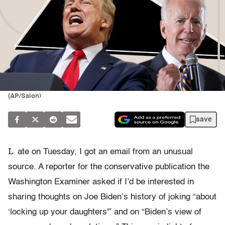
(AP/Salon)
save
L
ate on Tuesday, I got an email from an unusual
source. A reporter for the conservative publication the
Washington Examiner asked if I’d be interested in
sharing thoughts on Joe Biden’s history of joking “about
‘locking up your daughters'” and on “Biden’s view of