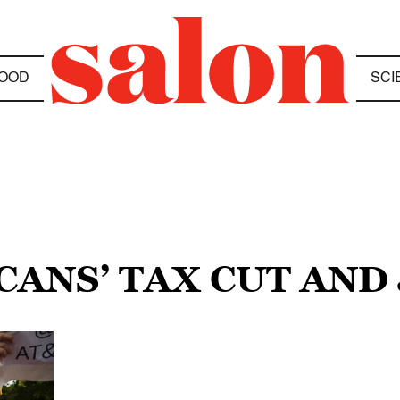
OOD
SCI
CANS’ TAX CUT AND