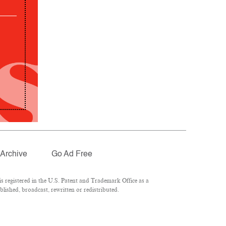
Archive
Go Ad Free
 registered in the U.S. Patent and Trademark Office as a
lished, broadcast, rewritten or redistributed.