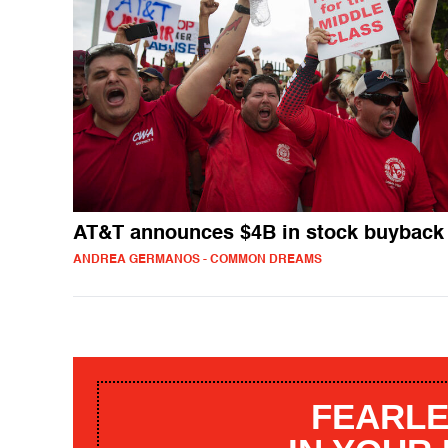
AT&T announces $4B in stock buyback
ANDREA GERMANOS - COMMON DREAMS
FEARLE