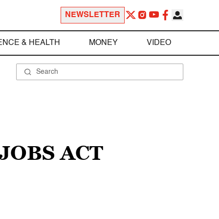
NEWSLETTER
ENCE & HEALTH
MONEY
VIDEO
 JOBS ACT