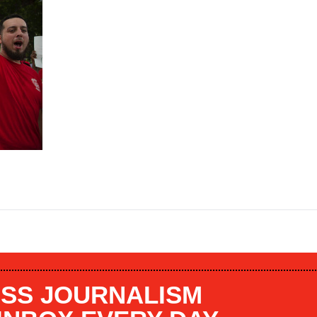
SS JOURNALISM