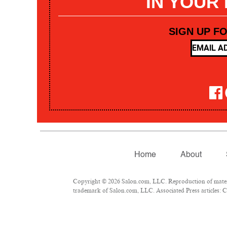
IN YOUR
SIGN UP F
Home
About
Copyright © 2026 Salon.com, LLC. Reproduction of materia
trademark of Salon.com, LLC. Associated Press articles: Co