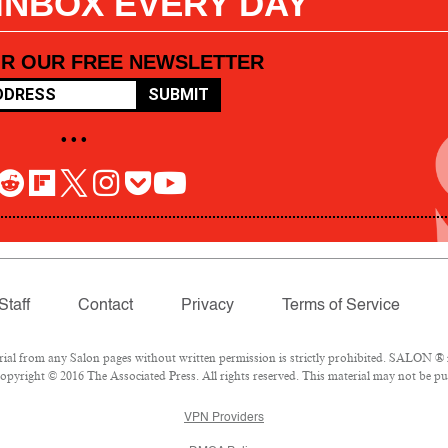
 INBOX EVERY DAY
OR OUR FREE NEWSLETTER
SUBMIT
• • •
Staff
Contact
Privacy
Terms of Service
l from any Salon pages without written permission is strictly prohibited. SALON ® is
pyright © 2016 The Associated Press. All rights reserved. This material may not be pub
VPN Providers