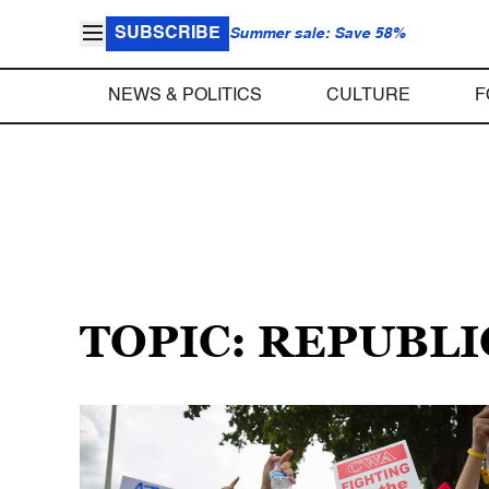
SUBSCRIBE
Summer sale: Save 58%
NEWS & POLITICS
CULTURE
F
TOPIC: REPUBLI