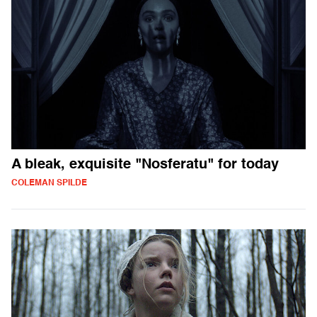
A bleak, exquisite "Nosferatu" for today
COLEMAN SPILDE