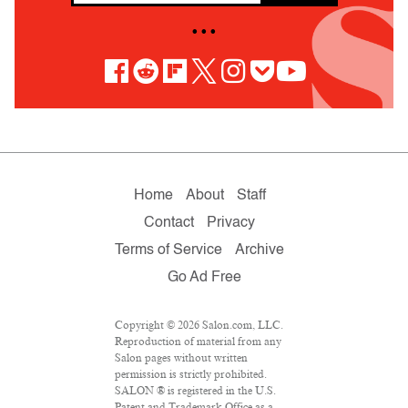
• • •
Home
About
Staff
Contact
Privacy
Terms of Service
Archive
Go Ad Free
Copyright © 2026 Salon.com, LLC.
Reproduction of material from any
Salon pages without written
permission is strictly prohibited.
SALON ® is registered in the U.S.
Patent and Trademark Office as a