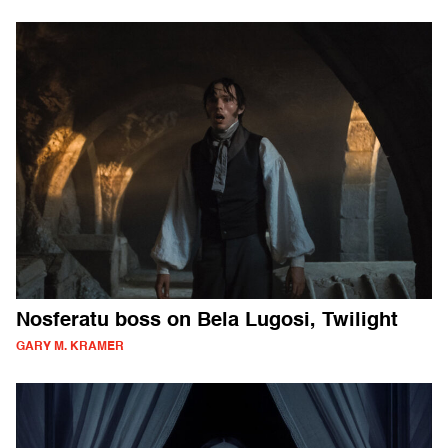
Nosferatu boss on Bela Lugosi, Twilight
GARY M. KRAMER