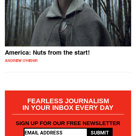
America: Nuts from the start!
ANDREW O'HEHIR
FEARLESS JOURNALISM
IN YOUR INBOX EVERY DAY
SIGN UP FOR OUR FREE NEWSLETTER
SUBMIT