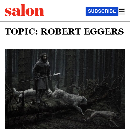
SUBSCRIBE
TOPIC: ROBERT EGGERS