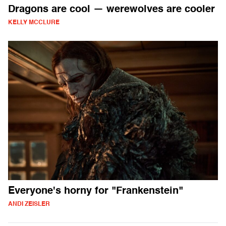
Dragons are cool — werewolves are cooler
KELLY MCCLURE
Everyone's horny for "Frankenstein"
ANDI ZEISLER