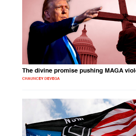
The divine promise pushing MAGA vio
CHAUNCEY DEVEGA