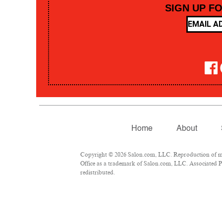
SIGN UP F
Home
About
Copyright © 2026 Salon.com, LLC. Reproduction of mate
Office as a trademark of Salon.com, LLC. Associated Pre
redistributed.