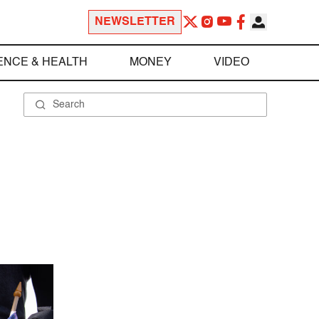
NEWSLETTER
ENCE & HEALTH
MONEY
VIDEO