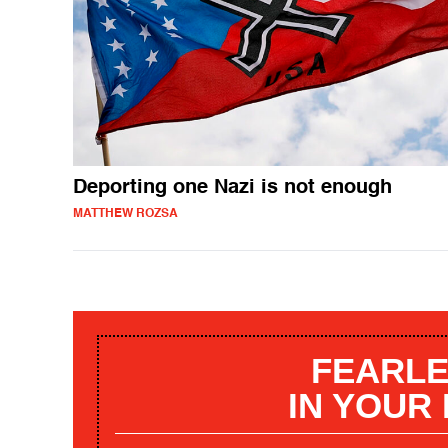
Deporting one Nazi is not enough
MATTHEW ROZSA
FEARLE
IN YOUR