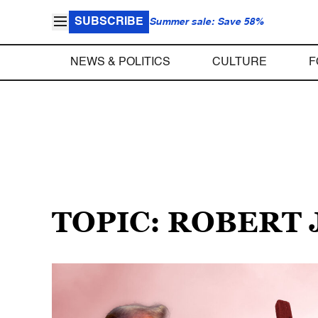
SUBSCRIBE
Summer sale: Save 58%
NEWS & POLITICS
CULTURE
F
TOPIC: ROBERT