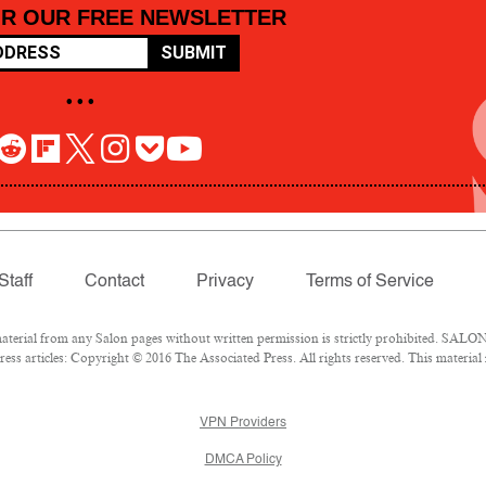
OR OUR FREE NEWSLETTER
SUBMIT
• • •
Staff
Contact
Privacy
Terms of Service
rial from any Salon pages without written permission is strictly prohibited. SALON 
ss articles: Copyright © 2016 The Associated Press. All rights reserved. This material
VPN Providers
DMCA Policy