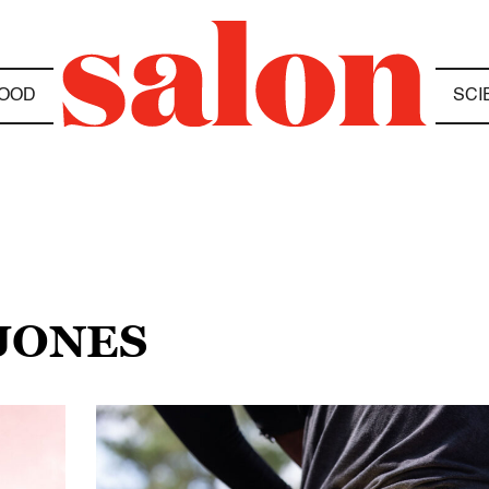
OOD
SCI
 JONES