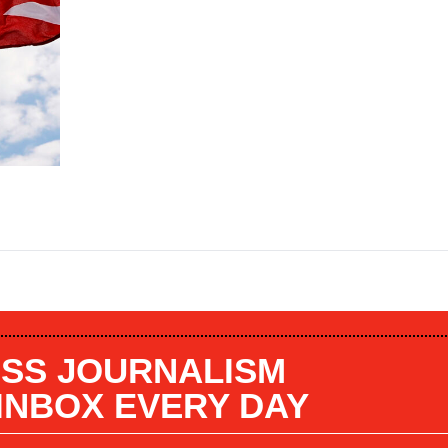
SS JOURNALISM
 INBOX EVERY DAY