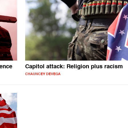
lence
Capitol attack: Religion plus racism
CHAUNCEY DEVEGA