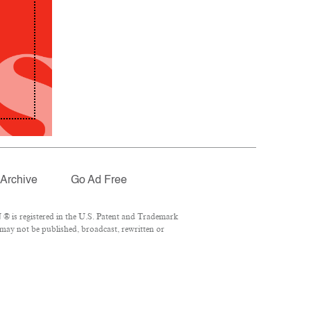
Archive
Go Ad Free
® is registered in the U.S. Patent and Trademark
 may not be published, broadcast, rewritten or