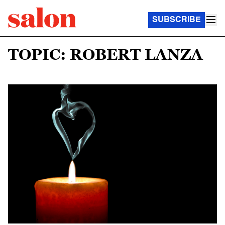
SUBSCRIBE
TOPIC: ROBERT LANZA