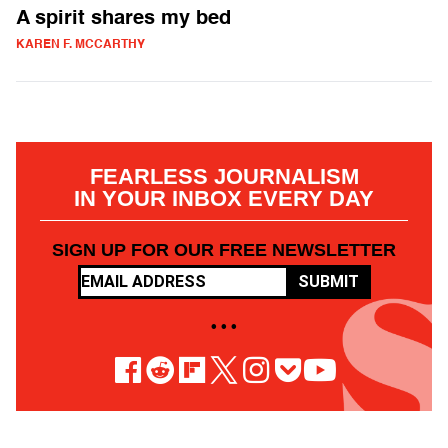
A spirit shares my bed
KAREN F. MCCARTHY
FEARLESS JOURNALISM
IN YOUR INBOX EVERY DAY
SIGN UP FOR OUR FREE NEWSLETTER
SUBMIT
• • •