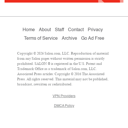
Home
About
Staff
Contact
Privacy
Terms of Service
Archive
Go Ad Free
Copyright © 2026 Salon.com, LLC. Reproduction of material
from any Salon pages without written permission is strictly
prohibited. SALON ® is registered in the U.S. Patent and
Trademark Office as a trademark of Salon.com, LLC.
Associated Press articles: Copyright © 2016 The Associated
Press. All rights reserved. This material may not be published,
broadcast, rewritten or redistributed.
VPN Providers
DMCA Policy