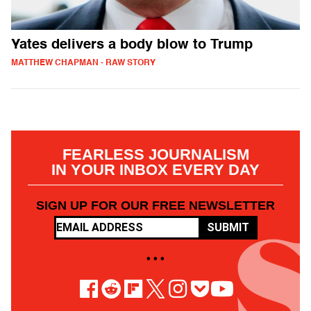
Yates delivers a body blow to Trump
MATTHEW CHAPMAN - RAW STORY
FEARLESS JOURNALISM
IN YOUR INBOX EVERY DAY
SIGN UP FOR OUR FREE NEWSLETTER
SUBMIT
• • •