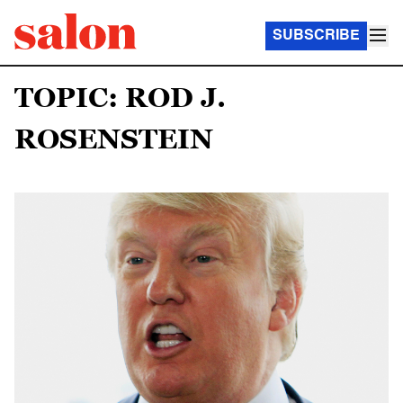
SUBSCRIBE
TOPIC: ROD J.
ROSENSTEIN