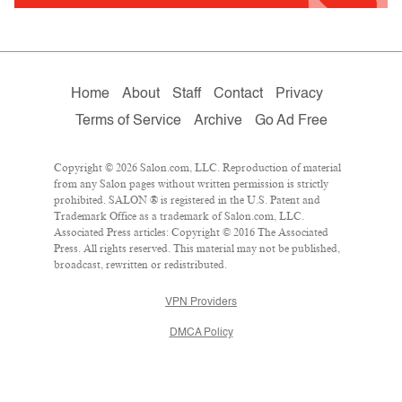
Home
About
Staff
Contact
Privacy
Terms of Service
Archive
Go Ad Free
Copyright © 2026 Salon.com, LLC. Reproduction of material
from any Salon pages without written permission is strictly
prohibited. SALON ® is registered in the U.S. Patent and
Trademark Office as a trademark of Salon.com, LLC.
Associated Press articles: Copyright © 2016 The Associated
Press. All rights reserved. This material may not be published,
broadcast, rewritten or redistributed.
VPN Providers
DMCA Policy