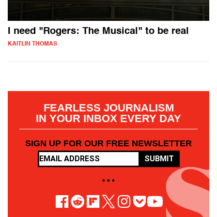
I need "Rogers: The Musical" to be real
KAITLIN THOMAS
FEARLESS JOURNALISM
IN YOUR INBOX EVERY DAY
SIGN UP FOR OUR FREE NEWSLETTER
SUBMIT
• • •