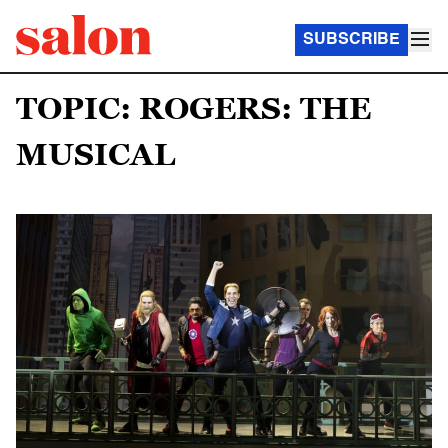
SUBSCRIBE
TOPIC: ROGERS: THE
MUSICAL