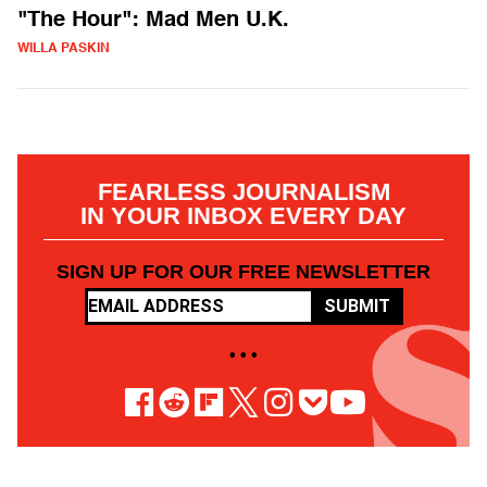
"The Hour": Mad Men U.K.
WILLA PASKIN
FEARLESS JOURNALISM
IN YOUR INBOX EVERY DAY
SIGN UP FOR OUR FREE NEWSLETTER
SUBMIT
• • •