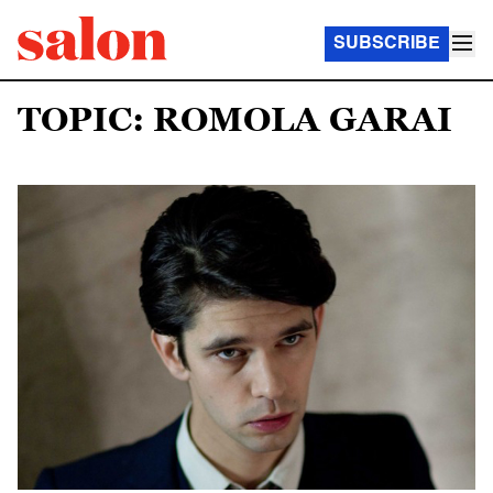
SUBSCRIBE
TOPIC: ROMOLA GARAI