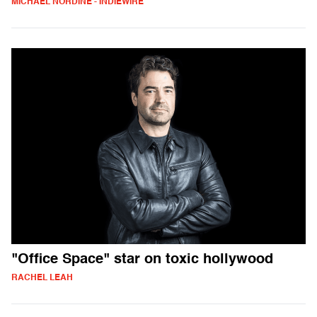
MICHAEL NORDINE - INDIEWIRE
"Office Space" star on toxic hollywood
RACHEL LEAH