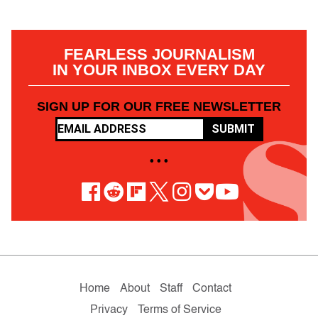
FEARLESS JOURNALISM
IN YOUR INBOX EVERY DAY
SIGN UP FOR OUR FREE NEWSLETTER
SUBMIT
• • •
Home
About
Staff
Contact
Privacy
Terms of Service