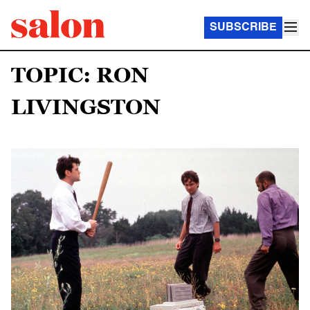
SUBSCRIBE
TOPIC: RON
LIVINGSTON