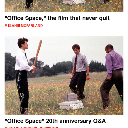
"Office Space," the film that never quit
MELANIE MCFARLAND
"Office Space" 20th anniversary Q&A