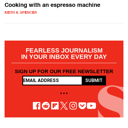
Cooking with an espresso machine
KEITH A. SPENCER
FEARLESS JOURNALISM
IN YOUR INBOX EVERY DAY
SIGN UP FOR OUR FREE NEWSLETTER
SUBMIT
• • •