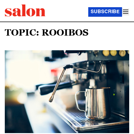
SUBSCRIBE
TOPIC: ROOIBOS