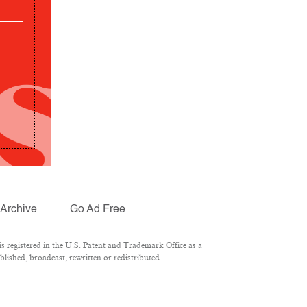
Archive
Go Ad Free
 registered in the U.S. Patent and Trademark Office as a
lished, broadcast, rewritten or redistributed.