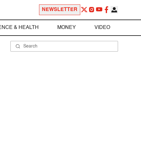
NEWSLETTER
ENCE & HEALTH
MONEY
VIDEO