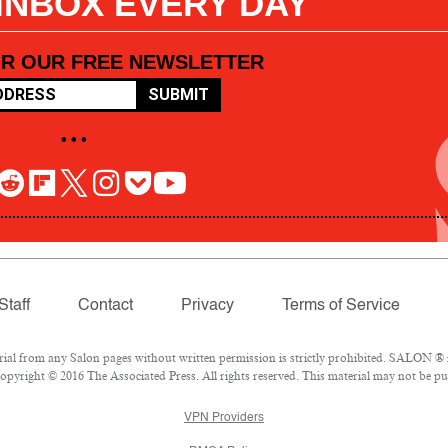
 INBOX EVERY DAY
OR OUR FREE NEWSLETTER
SUBMIT
• • •
Staff
Contact
Privacy
Terms of Service
l from any Salon pages without written permission is strictly prohibited. SALON ® is
pyright © 2016 The Associated Press. All rights reserved. This material may not be pub
VPN Providers