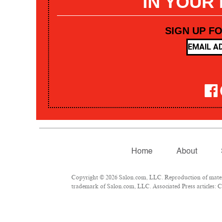
IN YOUR
SIGN UP F
Home
About
Copyright © 2026 Salon.com, LLC. Reproduction of materia
trademark of Salon.com, LLC. Associated Press articles: Co