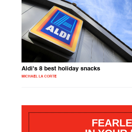
Aldi's 8 best holiday snacks
MICHAEL LA CORTE
FEARLE