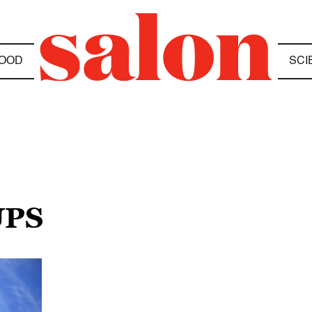
OOD
SCI
UPS