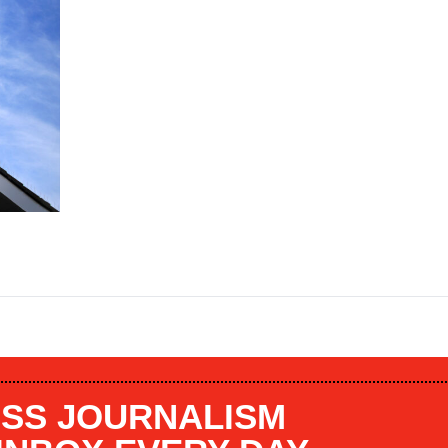
SS JOURNALISM