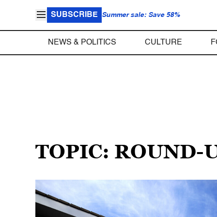
SUBSCRIBE
Summer sale: Save 58%
NEWS & POLITICS
CULTURE
F
TOPIC: ROUND-